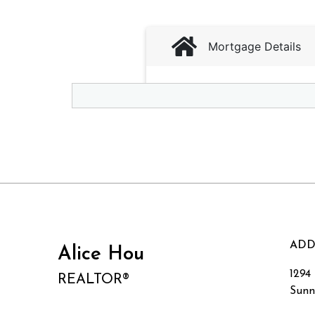
ADD
Alice Hou
1294
REALTOR®
Sunn