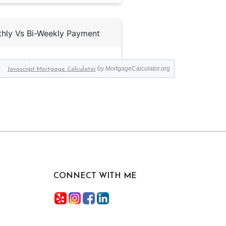
by MortgageCalculator.org
Javascript Mortgage Calculator
CONNECT WITH ME