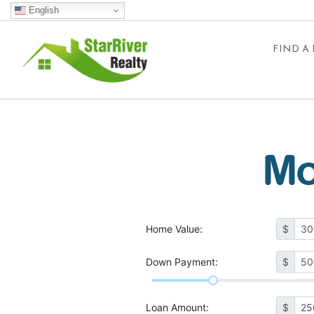
English
FIND A