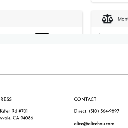
RESS
CONTACT
 Kifer Rd #701
Direct: (510) 364-9897
yvale, CA 94086
alice@alicehou.com