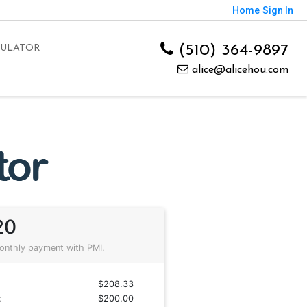
Home
Sign In
(510) 364-9897
CULATOR
alice@alicehou.com