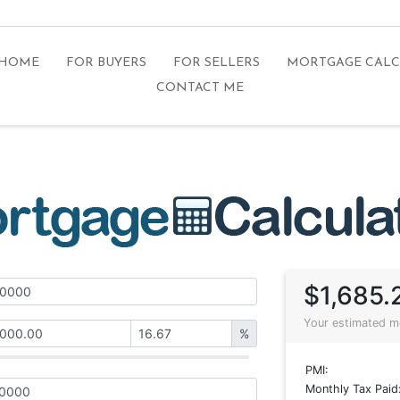
 HOME
FOR BUYERS
FOR SELLERS
MORTGAGE CAL
CONTACT ME