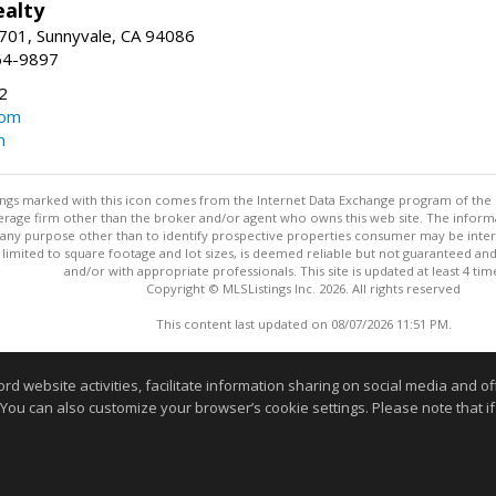
ealty
701, Sunnyvale, CA 94086
64-9897
2
com
m
stings marked with this icon comes from the Internet Data Exchange program of the
rokerage firm other than the broker and/or agent who owns this web site. The info
any purpose other than to identify prospective properties consumer may be interes
t limited to square footage and lot sizes, is deemed reliable but not guaranteed an
and/or with appropriate professionals. This site is updated at least 4 tim
Copyright © MLSListings Inc. 2026. All rights reserved
This content last updated on 08/07/2026 11:51 PM.
Information deemed reliable but not guaranteed to be accurate
website activities, facilitate information sharing on social media and offe
 You can also customize your browser’s cookie settings. Please note that if 