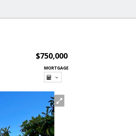
$750,000
MORTGAGE