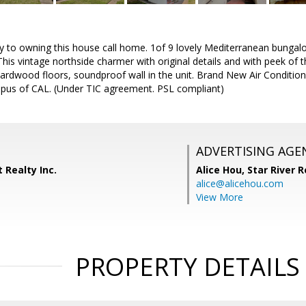
nity to owning this house call home. 1of 9 lovely Mediterranean bung
his vintage northside charmer with original details and with peek of t
, hardwood floors, soundproof wall in the unit. Brand New Air Conditi
pus of CAL. (Under TIC agreement. PSL compliant)
ADVERTISING AGE
 Realty Inc.
Alice Hou,
Star River R
alice@alicehou.com
View More
PROPERTY DETAILS