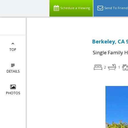
Schedule a Viewing
Send To Friend
Berkeley, CA 
TOP
Single Family 
2
1
DETAILS
PHOTOS