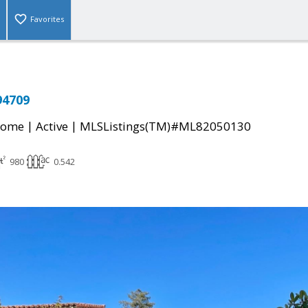
Favorites
94709
|
|
Home
Active
MLSListings(TM)#ML82050130
980
0.542