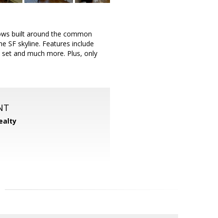
alows built around the common
he SF skyline. Features include
on set and much more. Plus, only
NT
ealty