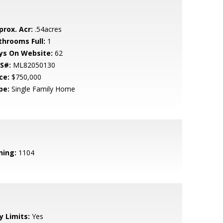
prox. Acr:
.54acres
throoms Full:
1
ys On Website:
62
S#:
ML82050130
ce:
$750,000
pe:
Single Family Home
ning:
1104
y Limits:
Yes