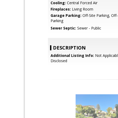
Cooling:
Central Forced Air
Fireplaces:
Living Room
Garage Parking:
Off-Site Parking, Off
Parking
Sewer Septic:
Sewer - Public
DESCRIPTION
Additional Listing Info:
Not Applicabl
Disclosed