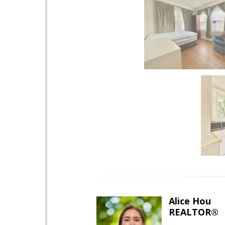
Alice Hou
REALTOR®