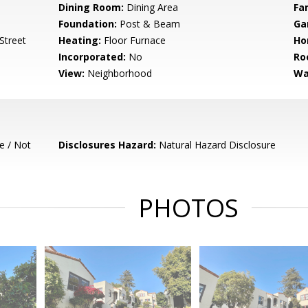
Dining Room:
Dining Area
Fa
Foundation:
Post & Beam
Ga
-Street
Heating:
Floor Furnace
Ho
Incorporated:
No
Ro
View:
Neighborhood
Wa
e / Not
Disclosures Hazard:
Natural Hazard Disclosure
PHOTOS