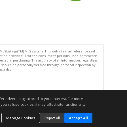
 MLSListings(TM) MLS system. This web site may reference real
rmation provided is for the consumer's personal, non-commercial
ted in purchasing. The accuracy of all information, regardless
d should be personally verified through personal inspection by
es a day.
.
r advertising tailored to your interest. For more
you refuse cookies, it may affect site functionality
Manage Cookies
Reject All
Accept All