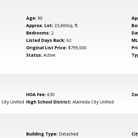
Age:
90
Ap
Approx. Lot:
23,600sq. ft.
Ba
Bedrooms:
2
Da
Listed Days Back:
62
ML
Original List Price:
$799,000
Pri
Status:
Active
Ty
HOA Fee:
630
Zo
City Unified
High School District:
Alameda City Unified
Building Type:
Detached
Cit