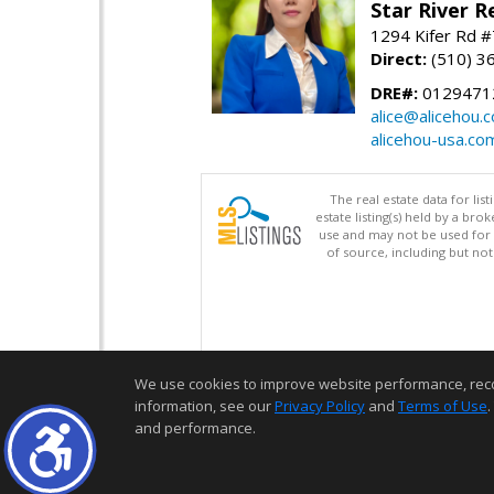
Star River R
1294 Kifer Rd #
Direct:
(510) 3
DRE#:
0129471
alice@alicehou.
alicehou-usa.co
The real estate data for li
estate listing(s) held by a b
use and may not be used for 
of source, including but no
We use cookies to improve website performance, record 
information, see our
Privacy Policy
and
Terms of Use
.
and performance.