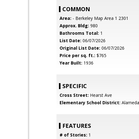
COMMON
Area:
- Berkeley Map Area 1 2301
Approx. Bldg:
980
Bathrooms Total:
1
List Date:
06/07/2026
Original List Date:
06/07/2026
Price per sq. ft.:
$765
Year Built:
1936
SPECIFIC
Cross Street:
Hearst Ave
Elementary School District:
Alameda 
FEATURES
# of Stories:
1