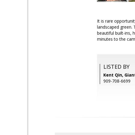
It is rare opportu
landscaped green. T
beautiful built-ins
minutes to the cam
LISTED BY
Kent Qin, Giant
909-708-6699