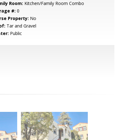
mily Room:
Kitchen/Family Room Combo
rage #:
0
rse Property:
No
of:
Tar and Gravel
ter:
Public