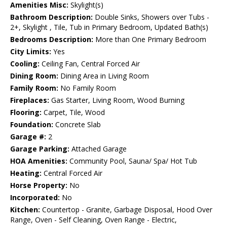
Amenities Misc:
Skylight(s)
Bathroom Description:
Double Sinks, Showers over Tubs -
2+, Skylight , Tile, Tub in Primary Bedroom, Updated Bath(s)
Bedrooms Description:
More than One Primary Bedroom
City Limits:
Yes
Cooling:
Ceiling Fan, Central Forced Air
Dining Room:
Dining Area in Living Room
Family Room:
No Family Room
Fireplaces:
Gas Starter, Living Room, Wood Burning
Flooring:
Carpet, Tile, Wood
Foundation:
Concrete Slab
Garage #:
2
Garage Parking:
Attached Garage
HOA Amenities:
Community Pool, Sauna/ Spa/ Hot Tub
Heating:
Central Forced Air
Horse Property:
No
Incorporated:
No
Kitchen:
Countertop - Granite, Garbage Disposal, Hood Over
Range, Oven - Self Cleaning, Oven Range - Electric,