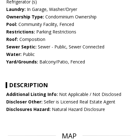
Refrigerator (s)
Laundry:
In Garage, Washer/Dryer
Ownership Type:
Condominium Ownership
Pool:
Community Facility, Fenced
Restrictions:
Parking Restrictions
Roof:
Composition
Sewer Septic:
Sewer - Public, Sewer Connected
Water:
Public
Yard/Grounds:
Balcony/Patio, Fenced
DESCRIPTION
Additional Listing Info:
Not Applicable / Not Disclosed
Discloser Other:
Seller is Licensed Real Estate Agent
Disclosures Hazard:
Natural Hazard Disclosure
MAP