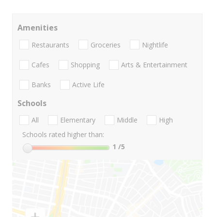
Amenities
Restaurants
Groceries
Nightlife
Cafes
Shopping
Arts & Entertainment
Banks
Active Life
Schools
All
Elementary
Middle
High
Schools rated higher than:
1
/5