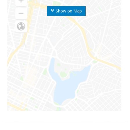
Show on Map