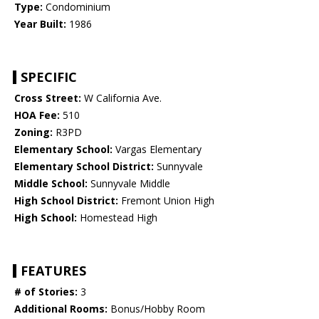
Type:
Condominium
Year Built:
1986
SPECIFIC
Cross Street:
W California Ave.
HOA Fee:
510
Zoning:
R3PD
Elementary School:
Vargas Elementary
Elementary School District:
Sunnyvale
Middle School:
Sunnyvale Middle
High School District:
Fremont Union High
High School:
Homestead High
FEATURES
# of Stories:
3
Additional Rooms:
Bonus/Hobby Room