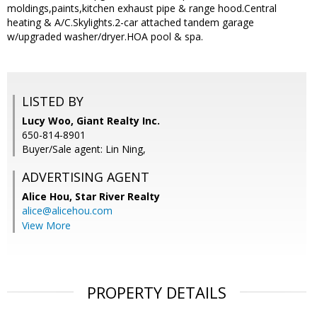
moldings,paints,kitchen exhaust pipe & range hood.Central
heating & A/C.Skylights.2-car attached tandem garage
w/upgraded washer/dryer.HOA pool & spa.
LISTED BY
Lucy Woo, Giant Realty Inc.
650-814-8901
Buyer/Sale agent: Lin Ning,
ADVERTISING AGENT
Alice Hou,
Star River Realty
alice@alicehou.com
View More
PROPERTY DETAILS