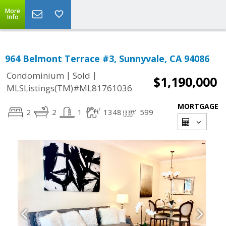
More
Info
964 Belmont Terrace #3, Sunnyvale, CA 94086
|
|
Condominium
Sold
$1,190,000
MLSListings(TM)#ML81761036
MORTGAGE
2
2
1
1348
599