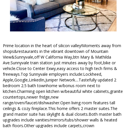
Prime location in the heart of silicon valley!Moments away from
shops&restaurants in the vibrant downtown of Mountain
View&Sunnyvale,off W California Way,btn Mary & Mathilda
Ave.Sunnyvale train station just minutes away by foot,bike or
vehicle.Close to Center Exwy,easy access to high tech firms &
freeways.Top Sunnyvale employers include:Lockheed,
Apple,Google,LinkedIn,Juniper Network....Tastefully updated 2
bedroom 2.5 bath townhome w/bonus room next to
kitchen.Charming open kitchen w/beautiful white cabinets,granite
countertops,newer fridge,new
range/oven/faucet/dishwasher.Open living room features tall
ceilings & cozy fireplace.This home offers 2 master suites.The
grand master suite has skylight & dual closets.Both master bath
upgrades include vanities/mirrors/tubs/shower walls & heated
bath floors.Other upgrades include carpets,crown