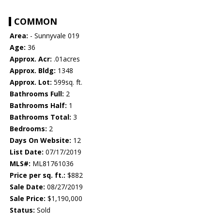
COMMON
Area:
- Sunnyvale 019
Age:
36
Approx. Acr:
.01acres
Approx. Bldg:
1348
Approx. Lot:
599sq. ft.
Bathrooms Full:
2
Bathrooms Half:
1
Bathrooms Total:
3
Bedrooms:
2
Days On Website:
12
List Date:
07/17/2019
MLS#:
ML81761036
Price per sq. ft.:
$882
Sale Date:
08/27/2019
Sale Price:
$1,190,000
Status:
Sold