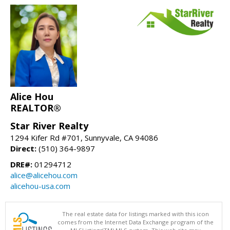
Alice Hou
REALTOR®
Star River Realty
1294 Kifer Rd #701, Sunnyvale, CA 94086
Direct:
(510) 364-9897
DRE#:
01294712
alice@alicehou.com
alicehou-usa.com
The real estate data for listings marked with this icon
comes from the Internet Data Exchange program of the