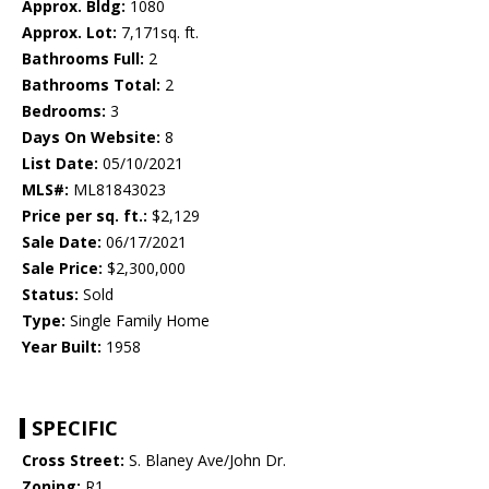
Approx. Bldg:
1080
Approx. Lot:
7,171sq. ft.
Bathrooms Full:
2
Bathrooms Total:
2
Bedrooms:
3
Days On Website:
8
List Date:
05/10/2021
MLS#:
ML81843023
Price per sq. ft.:
$2,129
Sale Date:
06/17/2021
Sale Price:
$2,300,000
Status:
Sold
Type:
Single Family Home
Year Built:
1958
SPECIFIC
Cross Street:
S. Blaney Ave/John Dr.
Zoning:
R1