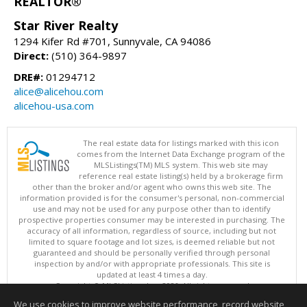
REALTOR®
Star River Realty
1294 Kifer Rd #701, Sunnyvale, CA 94086
Direct:
(510) 364-9897
DRE#:
01294712
alice@alicehou.com
alicehou-usa.com
The real estate data for listings marked with this icon
comes from the Internet Data Exchange program of the
MLSListings(TM) MLS system. This web site may
reference real estate listing(s) held by a brokerage firm
other than the broker and/or agent who owns this web site. The
information provided is for the consumer's personal, non-commercial
use and may not be used for any purpose other than to identify
prospective properties consumer may be interested in purchasing. The
accuracy of all information, regardless of source, including but not
limited to square footage and lot sizes, is deemed reliable but not
guaranteed and should be personally verified through personal
inspection by and/or with appropriate professionals. This site is
updated at least 4 times a day.
Copyright © MLSListings Inc. 2026. All rights reserved
We use cookies to improve website performance, record website