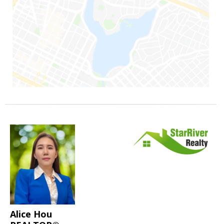
Alice Hou