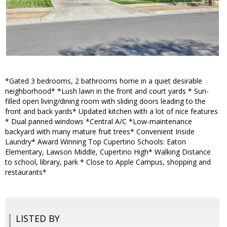
*Gated 3 bedrooms, 2 bathrooms home in a quiet desirable
neighborhood* *Lush lawn in the front and court yards * Sun-
filled open living/dining room with sliding doors leading to the
front and back yards* Updated kitchen with a lot of nice features
* Dual panned windows *Central A/C *Low-maintenance
backyard with many mature fruit trees* Convenient Inside
Laundry* Award Winning Top Cupertino Schools: Eaton
Elementary, Lawson Middle, Cupertino High* Walking Distance
to school, library, park * Close to Apple Campus, shopping and
restaurants*
LISTED BY