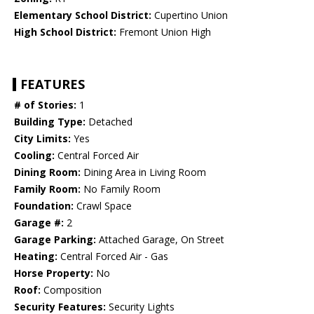
Elementary School District:
Cupertino Union
High School District:
Fremont Union High
FEATURES
# of Stories:
1
Building Type:
Detached
City Limits:
Yes
Cooling:
Central Forced Air
Dining Room:
Dining Area in Living Room
Family Room:
No Family Room
Foundation:
Crawl Space
Garage #:
2
Garage Parking:
Attached Garage, On Street
Heating:
Central Forced Air - Gas
Horse Property:
No
Roof:
Composition
Security Features:
Security Lights