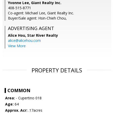
Yvonne Lee, Giant Realty Inc.
408-515-8771
Co-agent: Michael Lee, Giant Realty Inc.
Buyer/Sale agent: Hsin-Chieh Chou,
ADVERTISING AGENT
Alice Hou,
Star River Realty
alice@alicehou.com
View More
PROPERTY DETAILS
COMMON
Area:
- Cupertino 018
Age:
64
Approx. Acr:
.17acres