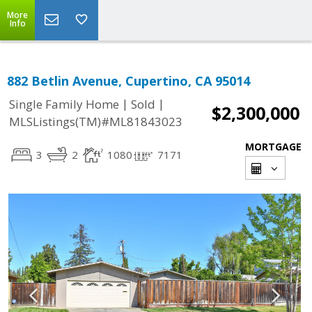
More
Info
882 Betlin Avenue, Cupertino, CA 95014
|
|
Single Family Home
Sold
$2,300,000
MLSListings(TM)#ML81843023
MORTGAGE
3
2
1080
7171