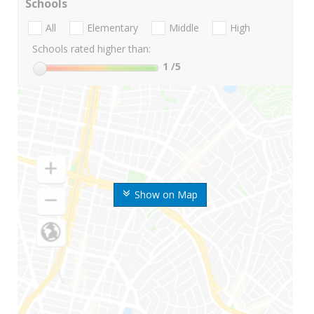
Schools
All
Elementary
Middle
High
Schools rated higher than:
1
/5
Show on Map