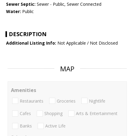
Sewer Septic:
Sewer - Public, Sewer Connected
Water:
Public
DESCRIPTION
Additional Listing Info:
Not Applicable / Not Disclosed
MAP
Amenities
Restaurants
Groceries
Nightlife
Cafes
Shopping
Arts & Entertainment
Banks
Active Life