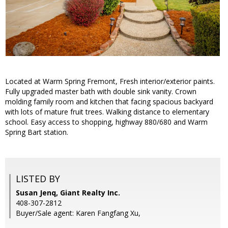
Located at Warm Spring Fremont, Fresh interior/exterior paints.
Fully upgraded master bath with double sink vanity. Crown
molding family room and kitchen that facing spacious backyard
with lots of mature fruit trees. Walking distance to elementary
school. Easy access to shopping, highway 880/680 and Warm
Spring Bart station.
LISTED BY
Susan Jenq, Giant Realty Inc.
408-307-2812
Buyer/Sale agent: Karen Fangfang Xu,