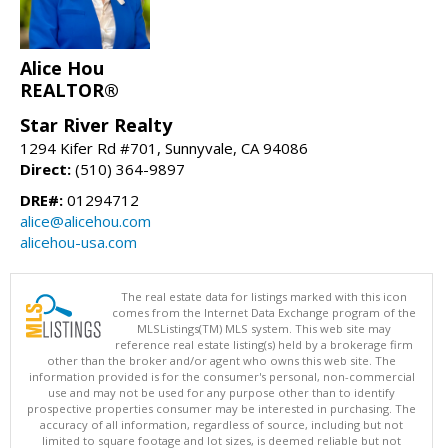
Alice Hou
REALTOR®
Star River Realty
1294 Kifer Rd #701, Sunnyvale, CA 94086
Direct:
(510) 364-9897
DRE#:
01294712
alice@alicehou.com
alicehou-usa.com
The real estate data for listings marked with this icon
comes from the Internet Data Exchange program of the
MLSListings(TM) MLS system. This web site may
reference real estate listing(s) held by a brokerage firm
other than the broker and/or agent who owns this web site. The
information provided is for the consumer's personal, non-commercial
use and may not be used for any purpose other than to identify
prospective properties consumer may be interested in purchasing. The
accuracy of all information, regardless of source, including but not
limited to square footage and lot sizes, is deemed reliable but not