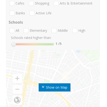
Cafes
Shopping
Arts & Entertainment
Banks
Active Life
Schools
All
Elementary
Middle
High
Schools rated higher than:
1
/5
Show on Map