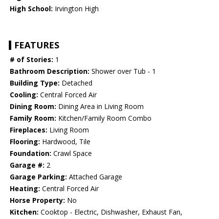
High School:
Irvington High
FEATURES
# of Stories:
1
Bathroom Description:
Shower over Tub - 1
Building Type:
Detached
Cooling:
Central Forced Air
Dining Room:
Dining Area in Living Room
Family Room:
Kitchen/Family Room Combo
Fireplaces:
Living Room
Flooring:
Hardwood, Tile
Foundation:
Crawl Space
Garage #:
2
Garage Parking:
Attached Garage
Heating:
Central Forced Air
Horse Property:
No
Kitchen:
Cooktop - Electric, Dishwasher, Exhaust Fan,