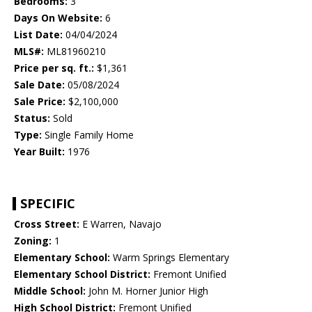
Bedrooms:
3
Days On Website:
6
List Date:
04/04/2024
MLS#:
ML81960210
Price per sq. ft.:
$1,361
Sale Date:
05/08/2024
Sale Price:
$2,100,000
Status:
Sold
Type:
Single Family Home
Year Built:
1976
SPECIFIC
Cross Street:
E Warren, Navajo
Zoning:
1
Elementary School:
Warm Springs Elementary
Elementary School District:
Fremont Unified
Middle School:
John M. Horner Junior High
High School District:
Fremont Unified