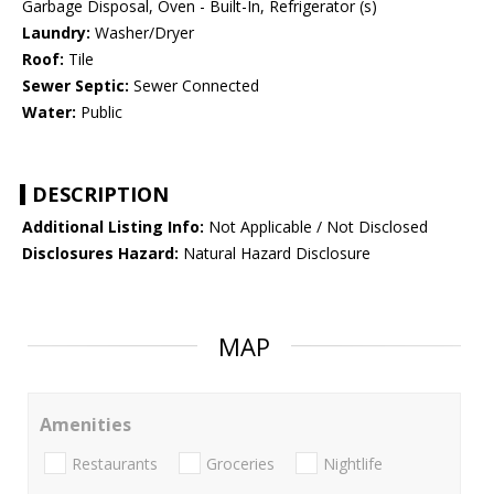
Garbage Disposal, Oven - Built-In, Refrigerator (s)
Laundry:
Washer/Dryer
Roof:
Tile
Sewer Septic:
Sewer Connected
Water:
Public
DESCRIPTION
Additional Listing Info:
Not Applicable / Not Disclosed
Disclosures Hazard:
Natural Hazard Disclosure
MAP
Amenities
Restaurants
Groceries
Nightlife