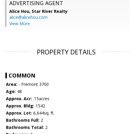
ADVERTISING AGENT
Alice Hou,
Star River Realty
alice@alicehou.com
View More
PROPERTY DETAILS
COMMON
Area:
- Fremont 3700
Age:
48
Approx. Acr:
.15acres
Approx. Bldg:
1542
Approx. Lot:
6,644sq. ft.
Bathrooms Full:
2
Bathrooms Total:
2