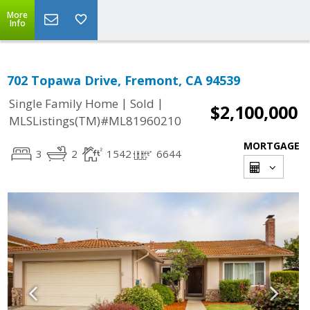
More
Info
702 Topawa Drive, Fremont, CA 94539
|
|
Single Family Home
Sold
$2,100,000
MLSListings(TM)#ML81960210
MORTGAGE
3
2
1542
6644