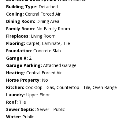
Building Type:
Detached
Cooling:
Central Forced Air
Dining Room:
Dining Area
Family Room:
No Family Room
Fireplaces:
Living Room
Flooring:
Carpet, Laminate, Tile
Foundation:
Concrete Slab
Garage #:
2
Garage Parking:
Attached Garage
Heating:
Central Forced Air
Horse Property:
No
Kitchen:
Cooktop - Gas, Countertop - Tile, Oven Range
Laundry:
Upper Floor
Roof:
Tile
Sewer Septic:
Sewer - Public
Water:
Public