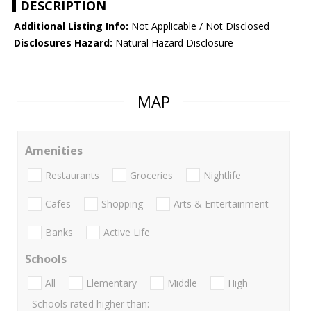
DESCRIPTION
Additional Listing Info:
Not Applicable / Not Disclosed
Disclosures Hazard:
Natural Hazard Disclosure
MAP
Amenities
Restaurants
Groceries
Nightlife
Cafes
Shopping
Arts & Entertainment
Banks
Active Life
Schools
All
Elementary
Middle
High
Schools rated higher than: