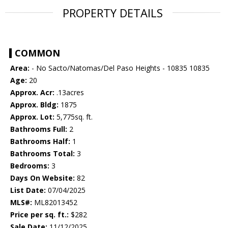
PROPERTY DETAILS
COMMON
Area:
- No Sacto/Natomas/Del Paso Heights - 10835 10835
Age:
20
Approx. Acr:
.13acres
Approx. Bldg:
1875
Approx. Lot:
5,775sq. ft.
Bathrooms Full:
2
Bathrooms Half:
1
Bathrooms Total:
3
Bedrooms:
3
Days On Website:
82
List Date:
07/04/2025
MLS#:
ML82013452
Price per sq. ft.:
$282
Sale Date:
11/12/2025