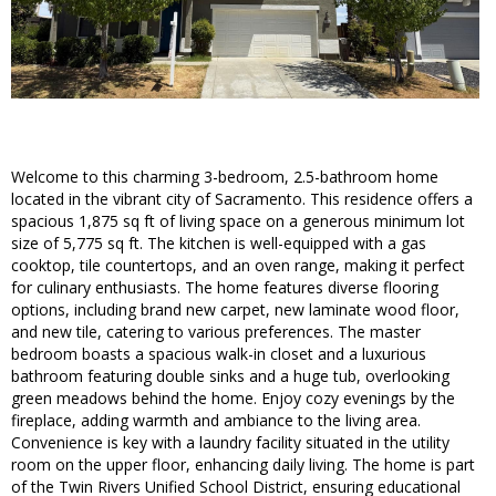
Welcome to this charming 3-bedroom, 2.5-bathroom home
located in the vibrant city of Sacramento. This residence offers a
spacious 1,875 sq ft of living space on a generous minimum lot
size of 5,775 sq ft. The kitchen is well-equipped with a gas
cooktop, tile countertops, and an oven range, making it perfect
for culinary enthusiasts. The home features diverse flooring
options, including brand new carpet, new laminate wood floor,
and new tile, catering to various preferences. The master
bedroom boasts a spacious walk-in closet and a luxurious
bathroom featuring double sinks and a huge tub, overlooking
green meadows behind the home. Enjoy cozy evenings by the
fireplace, adding warmth and ambiance to the living area.
Convenience is key with a laundry facility situated in the utility
room on the upper floor, enhancing daily living. The home is part
of the Twin Rivers Unified School District, ensuring educational