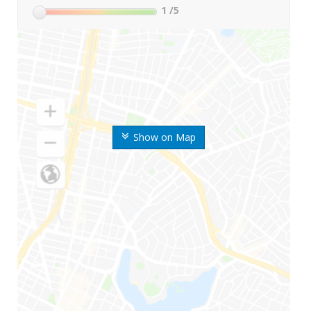
1
/5
Show on Map