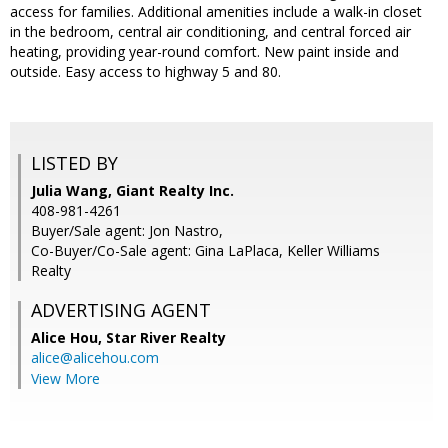
access for families. Additional amenities include a walk-in closet
in the bedroom, central air conditioning, and central forced air
heating, providing year-round comfort. New paint inside and
outside. Easy access to highway 5 and 80.
LISTED BY
Julia Wang, Giant Realty Inc.
408-981-4261
Buyer/Sale agent: Jon Nastro,
Co-Buyer/Co-Sale agent: Gina LaPlaca, Keller Williams
Realty
ADVERTISING AGENT
Alice Hou,
Star River Realty
alice@alicehou.com
View More