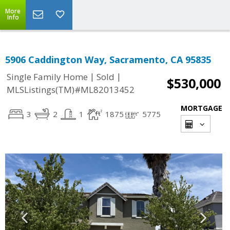
More
Info
5906 Caddington Way, Sacramento, CA 95835
|
|
Single Family Home
Sold
$530,000
MLSListings(TM)#ML82013452
MORTGAGE
3
2
1
1875
5775