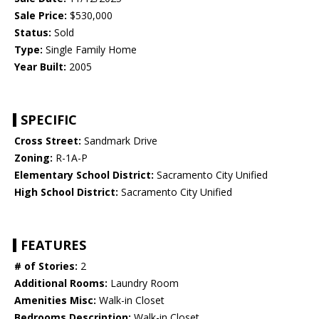
Sale Price:
$530,000
Status:
Sold
Type:
Single Family Home
Year Built:
2005
SPECIFIC
Cross Street:
Sandmark Drive
Zoning:
R-1A-P
Elementary School District:
Sacramento City Unified
High School District:
Sacramento City Unified
FEATURES
# of Stories:
2
Additional Rooms:
Laundry Room
Amenities Misc:
Walk-in Closet
Bedrooms Description:
Walk-in Closet