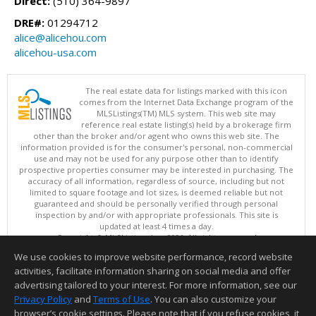
Direct:
(510) 364-9897
DRE#:
01294712
alice@alicehou.com
alicehou-usa.com
The real estate data for listings marked with this icon
comes from the Internet Data Exchange program of the
MLSListings(TM) MLS system. This web site may
reference real estate listing(s) held by a brokerage firm
other than the broker and/or agent who owns this web site. The
information provided is for the consumer's personal, non-commercial
use and may not be used for any purpose other than to identify
prospective properties consumer may be interested in purchasing. The
accuracy of all information, regardless of source, including but not
limited to square footage and lot sizes, is deemed reliable but not
guaranteed and should be personally verified through personal
inspection by and/or with appropriate professionals. This site is
updated at least 4 times a day.
Copyright © MLSListings Inc. 2026. All rights reserved
We use cookies to improve website performance, record website
This content last updated on 08/08/2026 08:22 AM.
activities, facilitate information sharing on social media and offer
Information deemed reliable but not guaranteed to be accurate.
advertising tailored to your interest. For more information, see our
Privacy Policy
and
Terms of Use
. You can also customize your
browser’s cookie settings. Please note that if you refuse cookies, it