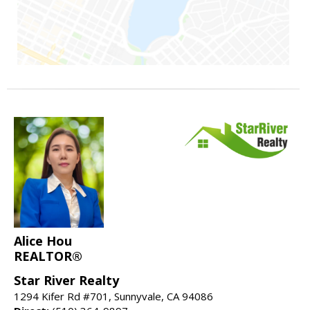
Alice Hou
REALTOR®
Star River Realty
1294 Kifer Rd #701, Sunnyvale, CA 94086