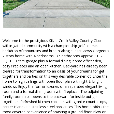
Welcome to the prestigious Silver Creek Valley Country Club
within gated community with a championship golf course,
backdrop of mountains and breathtaking sunset views Gorgeous
2 story home with 4 bedrooms, 3.5 bathrooms Approx. 3107
SQFT , 3 cars garage plus a formal dining, home office/ den,
cozy fireplaces and an open kitchen. Backyard has already been
cleared for transformation to an oasis of your dreams for get
togethers and parties on this very desirable corner lot. Enter the
home to high ceilings with open floor plan with light & bright
windows Enjoy the formal luxuries of a separated elegant living
room and a formal dining room with fireplace . The adjoining
family room also opens to the backyard for inside out get
togethers. Refreshed kitchen cabinets with granite countertops,
center island and stainless steel appliances This home offers the
most coveted convenience of boasting a ground floor inlaw or