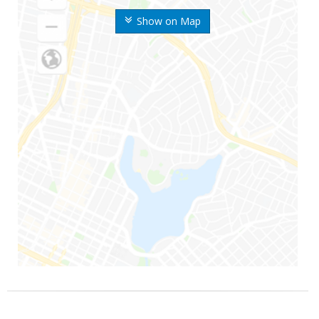
Show on Map