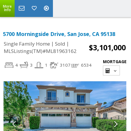
More
Info
5700 Morningside Drive, San Jose, CA 95138
|
|
Single Family Home
Sold
$3,101,000
MLSListings(TM)#ML81963162
MORTGAGE
4
3
1
3107
6534