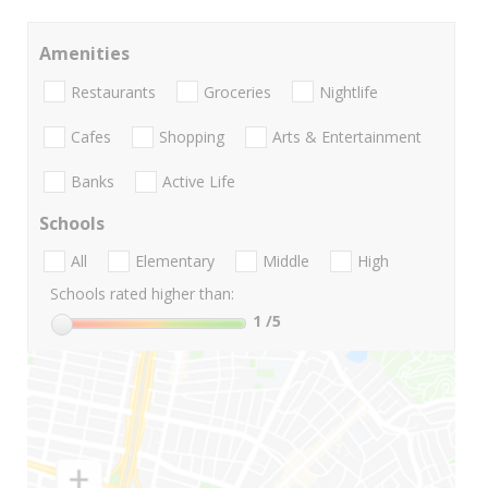
Amenities
Restaurants
Groceries
Nightlife
Cafes
Shopping
Arts & Entertainment
Banks
Active Life
Schools
All
Elementary
Middle
High
Schools rated higher than:
1
/5