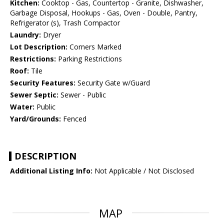
Kitchen:
Cooktop - Gas, Countertop - Granite, Dishwasher,
Garbage Disposal, Hookups - Gas, Oven - Double, Pantry,
Refrigerator (s), Trash Compactor
Laundry:
Dryer
Lot Description:
Corners Marked
Restrictions:
Parking Restrictions
Roof:
Tile
Security Features:
Security Gate w/Guard
Sewer Septic:
Sewer - Public
Water:
Public
Yard/Grounds:
Fenced
DESCRIPTION
Additional Listing Info:
Not Applicable / Not Disclosed
MAP