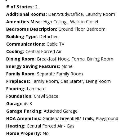
# of Stories:
2
Additional Rooms:
Den/Study/Office, Laundry Room
Amenities Misc:
High Ceiling , Walk-in Closet
Bedrooms Description:
Ground Floor Bedroom
Building Type:
Detached
Communications:
Cable TV
Cooling:
Central Forced Air
Dining Room:
Breakfast Nook, Formal Dining Room
Energy Saving Features:
None
Family Room:
Separate Family Room
Fireplaces:
Family Room, Gas Starter, Living Room
Flooring:
Laminate
Foundation:
Crawl Space
Garage #:
3
Garage Parking:
Attached Garage
HOA Amenities:
Garden/ Greenbelt/ Trails, Playground
Heating:
Central Forced Air - Gas
Horse Property:
No