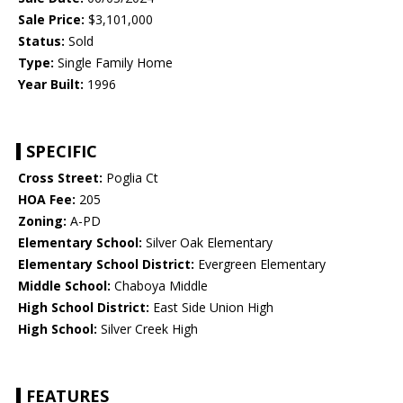
Sale Price:
$3,101,000
Status:
Sold
Type:
Single Family Home
Year Built:
1996
SPECIFIC
Cross Street:
Poglia Ct
HOA Fee:
205
Zoning:
A-PD
Elementary School:
Silver Oak Elementary
Elementary School District:
Evergreen Elementary
Middle School:
Chaboya Middle
High School District:
East Side Union High
High School:
Silver Creek High
FEATURES