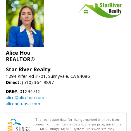
Alice Hou
REALTOR®
Star River Realty
1294 Kifer Rd #701, Sunnyvale, CA 94086
Direct:
(510) 364-9897
DRE#:
01294712
alice@alicehou.com
alicehou-usa.com
The real estate data for listings marked with this icon
comes from the Internet Data Exchange program of the
MLSListings(TM) MLS system. This web site may