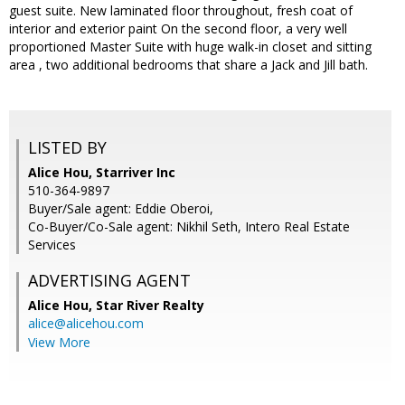
guest suite. New laminated floor throughout, fresh coat of
interior and exterior paint On the second floor, a very well
proportioned Master Suite with huge walk-in closet and sitting
area , two additional bedrooms that share a Jack and Jill bath.
LISTED BY
Alice Hou, Starriver Inc
510-364-9897
Buyer/Sale agent: Eddie Oberoi,
Co-Buyer/Co-Sale agent: Nikhil Seth, Intero Real Estate
Services
ADVERTISING AGENT
Alice Hou,
Star River Realty
alice@alicehou.com
View More