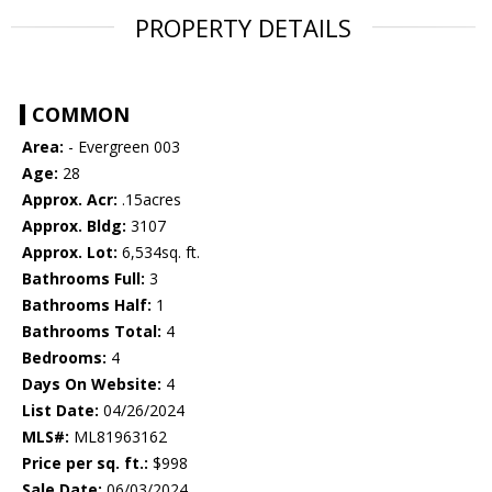
PROPERTY DETAILS
COMMON
Area:
- Evergreen 003
Age:
28
Approx. Acr:
.15acres
Approx. Bldg:
3107
Approx. Lot:
6,534sq. ft.
Bathrooms Full:
3
Bathrooms Half:
1
Bathrooms Total:
4
Bedrooms:
4
Days On Website:
4
List Date:
04/26/2024
MLS#:
ML81963162
Price per sq. ft.:
$998
Sale Date:
06/03/2024