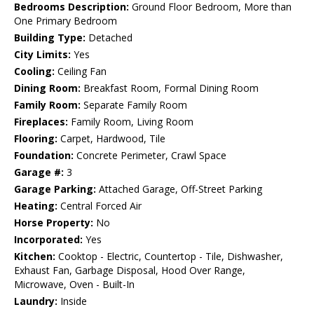
Bedrooms Description:
Ground Floor Bedroom, More than
One Primary Bedroom
Building Type:
Detached
City Limits:
Yes
Cooling:
Ceiling Fan
Dining Room:
Breakfast Room, Formal Dining Room
Family Room:
Separate Family Room
Fireplaces:
Family Room, Living Room
Flooring:
Carpet, Hardwood, Tile
Foundation:
Concrete Perimeter, Crawl Space
Garage #:
3
Garage Parking:
Attached Garage, Off-Street Parking
Heating:
Central Forced Air
Horse Property:
No
Incorporated:
Yes
Kitchen:
Cooktop - Electric, Countertop - Tile, Dishwasher,
Exhaust Fan, Garbage Disposal, Hood Over Range,
Microwave, Oven - Built-In
Laundry:
Inside