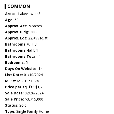
COMMON
Area:
- Lakeview 445
Age:
60
Approx. Acr:
.52acres
Approx. Bldg:
3000
Approx. Lot:
22,499sq. ft.
Bathrooms Full:
3
Bathrooms Half:
1
Bathrooms Total:
4
Bedrooms:
5
Days On Website:
14
List Date:
01/10/2024
MLS#:
ML81951074
Price per sq. ft.:
$1,238
Sale Date:
02/26/2024
Sale Price:
$3,715,000
Status:
Sold
Type:
Single Family Home