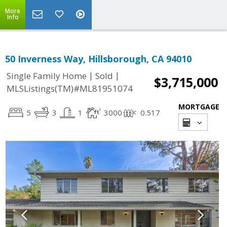
More
Info
50 Inverness Way, Hillsborough, CA 94010
|
|
Single Family Home
Sold
$3,715,000
MLSListings(TM)#ML81951074
MORTGAGE
5
3
1
3000
0.517