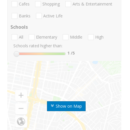
Cafes
Shopping
Arts & Entertainment
Banks
Active Life
Schools
All
Elementary
Middle
High
Schools rated higher than:
1
/5
Show on Map