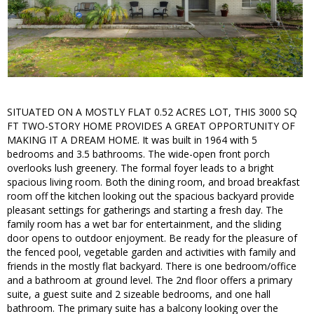
SITUATED ON A MOSTLY FLAT 0.52 ACRES LOT, THIS 3000 SQ
FT TWO-STORY HOME PROVIDES A GREAT OPPORTUNITY OF
MAKING IT A DREAM HOME. It was built in 1964 with 5
bedrooms and 3.5 bathrooms. The wide-open front porch
overlooks lush greenery. The formal foyer leads to a bright
spacious living room. Both the dining room, and broad breakfast
room off the kitchen looking out the spacious backyard provide
pleasant settings for gatherings and starting a fresh day. The
family room has a wet bar for entertainment, and the sliding
door opens to outdoor enjoyment. Be ready for the pleasure of
the fenced pool, vegetable garden and activities with family and
friends in the mostly flat backyard. There is one bedroom/office
and a bathroom at ground level. The 2nd floor offers a primary
suite, a guest suite and 2 sizeable bedrooms, and one hall
bathroom. The primary suite has a balcony looking over the