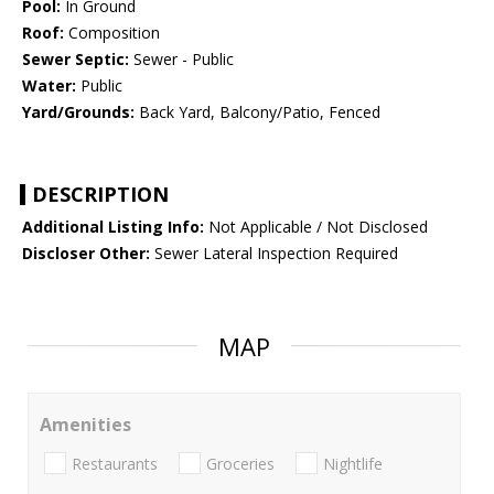
Pool:
In Ground
Roof:
Composition
Sewer Septic:
Sewer - Public
Water:
Public
Yard/Grounds:
Back Yard, Balcony/Patio, Fenced
DESCRIPTION
Additional Listing Info:
Not Applicable / Not Disclosed
Discloser Other:
Sewer Lateral Inspection Required
MAP
Amenities
Restaurants
Groceries
Nightlife