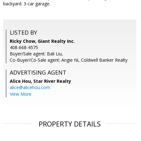
backyard. 3-car garage.
LISTED BY
Ricky Chow, Giant Realty Inc.
408-668-4575
Buyer/Sale agent: Bali Liu,
Co-Buyer/Co-Sale agent: Angie Ni, Coldwell Banker Realty
ADVERTISING AGENT
Alice Hou,
Star River Realty
alice@alicehou.com
View More
PROPERTY DETAILS