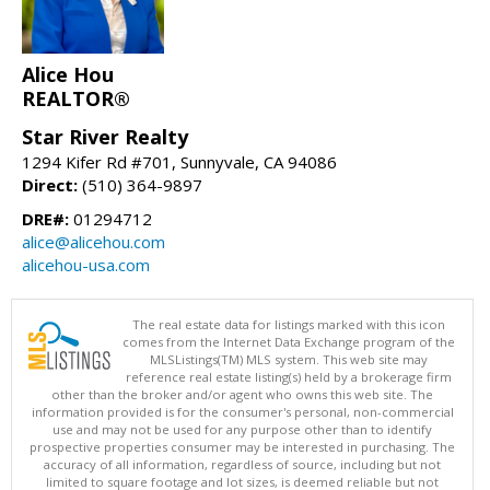
Alice Hou
REALTOR®
Star River Realty
1294 Kifer Rd #701, Sunnyvale, CA 94086
Direct:
(510) 364-9897
DRE#:
01294712
alice@alicehou.com
alicehou-usa.com
The real estate data for listings marked with this icon
comes from the Internet Data Exchange program of the
MLSListings(TM) MLS system. This web site may
reference real estate listing(s) held by a brokerage firm
other than the broker and/or agent who owns this web site. The
information provided is for the consumer's personal, non-commercial
use and may not be used for any purpose other than to identify
prospective properties consumer may be interested in purchasing. The
accuracy of all information, regardless of source, including but not
limited to square footage and lot sizes, is deemed reliable but not