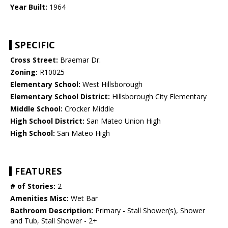
Year Built:
1964
SPECIFIC
Cross Street:
Braemar Dr.
Zoning:
R10025
Elementary School:
West Hillsborough
Elementary School District:
Hillsborough City Elementary
Middle School:
Crocker Middle
High School District:
San Mateo Union High
High School:
San Mateo High
FEATURES
# of Stories:
2
Amenities Misc:
Wet Bar
Bathroom Description:
Primary - Stall Shower(s), Shower
and Tub, Stall Shower - 2+