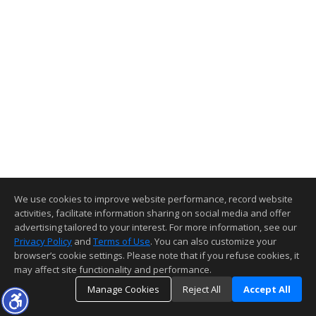
We use cookies to improve website performance, record website
activities, facilitate information sharing on social media and offer
advertising tailored to your interest. For more information, see our
Privacy Policy
and
Terms of Use
. You can also customize your
browser’s cookie settings. Please note that if you refuse cookies, it
may affect site functionality and performance.
Manage Cookies
Reject All
Accept All