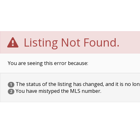
Listing Not Found.
You are seeing this error because:
The status of the listing has changed, and it is no lon
1
You have mistyped the MLS number.
2