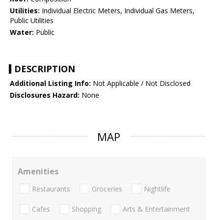
Utilities:
Individual Electric Meters, Individual Gas Meters,
Public Utilities
Water:
Public
DESCRIPTION
Additional Listing Info:
Not Applicable / Not Disclosed
Disclosures Hazard:
None
MAP
Amenities
Restaurants
Groceries
Nightlife
Cafes
Shopping
Arts & Entertainment