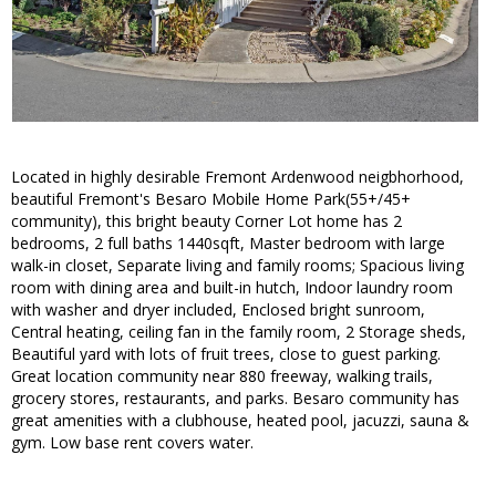
Located in highly desirable Fremont Ardenwood neigbhorhood,
beautiful Fremont's Besaro Mobile Home Park(55+/45+
community), this bright beauty Corner Lot home has 2
bedrooms, 2 full baths 1440sqft, Master bedroom with large
walk-in closet, Separate living and family rooms; Spacious living
room with dining area and built-in hutch, Indoor laundry room
with washer and dryer included, Enclosed bright sunroom,
Central heating, ceiling fan in the family room, 2 Storage sheds,
Beautiful yard with lots of fruit trees, close to guest parking.
Great location community near 880 freeway, walking trails,
grocery stores, restaurants, and parks. Besaro community has
great amenities with a clubhouse, heated pool, jacuzzi, sauna &
gym. Low base rent covers water.