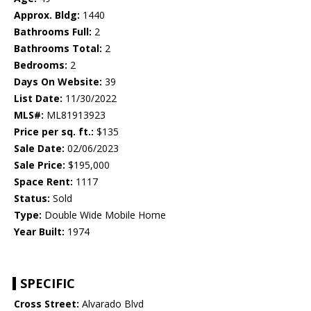
Approx. Bldg:
1440
Bathrooms Full:
2
Bathrooms Total:
2
Bedrooms:
2
Days On Website:
39
List Date:
11/30/2022
MLS#:
ML81913923
Price per sq. ft.:
$135
Sale Date:
02/06/2023
Sale Price:
$195,000
Space Rent:
1117
Status:
Sold
Type:
Double Wide Mobile Home
Year Built:
1974
SPECIFIC
Cross Street:
Alvarado Blvd