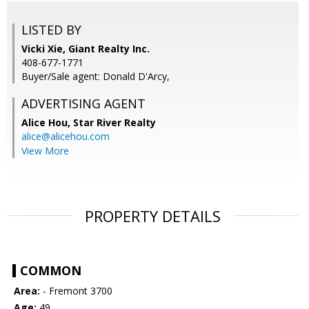
LISTED BY
Vicki Xie, Giant Realty Inc.
408-677-1771
Buyer/Sale agent: Donald D'Arcy,
ADVERTISING AGENT
Alice Hou,
Star River Realty
alice@alicehou.com
View More
PROPERTY DETAILS
COMMON
Area:
- Fremont 3700
Age:
49