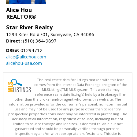
Alice Hou
REALTOR®
Star River Realty
1294 Kifer Rd #701, Sunnyvale, CA 94086
Direct:
(510) 364-9897
DRE#:
01294712
alice@alicehou.com
alicehou-usa.com
The real estate data for listings marked with this icon
comes from the Internet Data Exchange program of the
MLSListings(TM) MLS system. This web site may
reference real estate listing(s) held by a brokerage firm
other than the broker and/or agent who owns this web site. The
information provided is for the consumer's personal, non-commercial
use and may not be used for any purpose other than to identify
prospective properties consumer may be interested in purchasing. The
accuracy of all information, regardless of source, including but not
limited to square footage and lot sizes, is deemed reliable but not
guaranteed and should be personally verified through personal
inspection by and/or with appropriate professionals. This site is