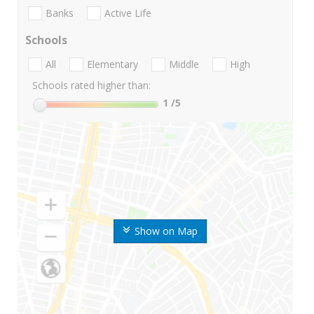
Banks
Active Life
Schools
All
Elementary
Middle
High
Schools rated higher than:
1
/5
Show on Map