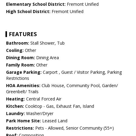
Elementary School District:
Fremont Unified
High School District:
Fremont Unified
FEATURES
Bathroom:
Stall Shower, Tub
Cooling:
Other
Dining Room:
Dining Area
Family Room:
Other
Garage Parking:
Carport , Guest / Visitor Parking, Parking
Restrictions
HOA Amenities:
Club House, Community Pool, Garden/
Greenbelt/ Trails
Heating:
Central Forced Air
Kitchen:
Cooktop - Gas, Exhaust Fan, Island
Laundry:
Washer/Dryer
Park Home Site:
Leased Land
Restrictions:
Pets - Allowed, Senior Community (55+)
Roof:
Composition