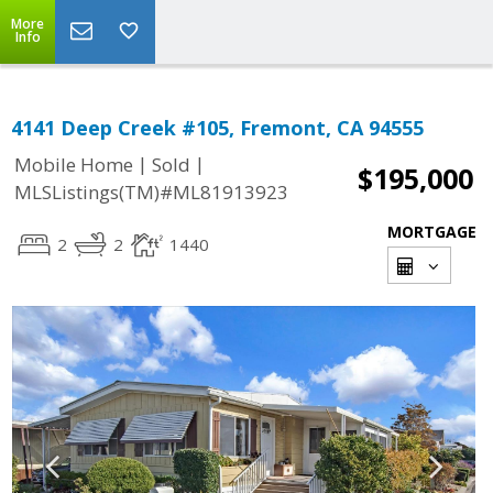
More
Info
4141 Deep Creek #105, Fremont, CA 94555
|
|
Mobile Home
Sold
$195,000
MLSListings(TM)#ML81913923
MORTGAGE
2
2
1440