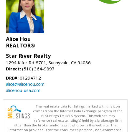
Alice Hou
REALTOR®
Star River Realty
1294 Kifer Rd #701, Sunnyvale, CA 94086
Direct:
(510) 364-9897
DRE#:
01294712
alice@alicehou.com
alicehou-usa.com
The real estate data for listings marked with this icon
comes from the Internet Data Exchange program of the
MLSListings(TM) MLS system. This web site may
reference real estate listing(s) held by a brokerage firm
other than the broker and/or agent who owns this web site. The
information provided is for the consumer's personal, non-commercial