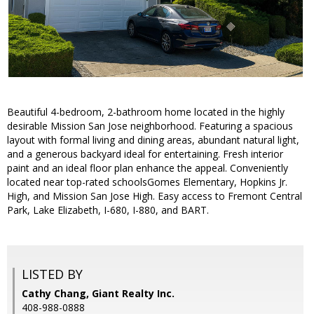
Beautiful 4-bedroom, 2-bathroom home located in the highly
desirable Mission San Jose neighborhood. Featuring a spacious
layout with formal living and dining areas, abundant natural light,
and a generous backyard ideal for entertaining. Fresh interior
paint and an ideal floor plan enhance the appeal. Conveniently
located near top-rated schoolsGomes Elementary, Hopkins Jr.
High, and Mission San Jose High. Easy access to Fremont Central
Park, Lake Elizabeth, I-680, I-880, and BART.
LISTED BY
Cathy Chang, Giant Realty Inc.
408-988-0888