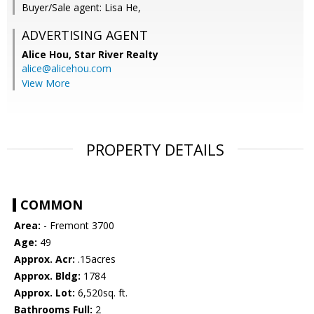
Buyer/Sale agent: Lisa He,
ADVERTISING AGENT
Alice Hou,
Star River Realty
alice@alicehou.com
View More
PROPERTY DETAILS
COMMON
Area:
- Fremont 3700
Age:
49
Approx. Acr:
.15acres
Approx. Bldg:
1784
Approx. Lot:
6,520sq. ft.
Bathrooms Full:
2