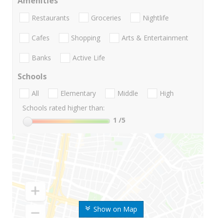
Amenities
Restaurants
Groceries
Nightlife
Cafes
Shopping
Arts & Entertainment
Banks
Active Life
Schools
All
Elementary
Middle
High
Schools rated higher than:
1
/5
Show on Map