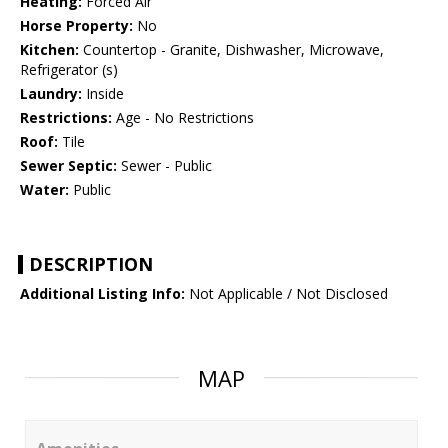
Heating:
Forced Air
Horse Property:
No
Kitchen:
Countertop - Granite, Dishwasher, Microwave,
Refrigerator (s)
Laundry:
Inside
Restrictions:
Age - No Restrictions
Roof:
Tile
Sewer Septic:
Sewer - Public
Water:
Public
DESCRIPTION
Additional Listing Info:
Not Applicable / Not Disclosed
MAP