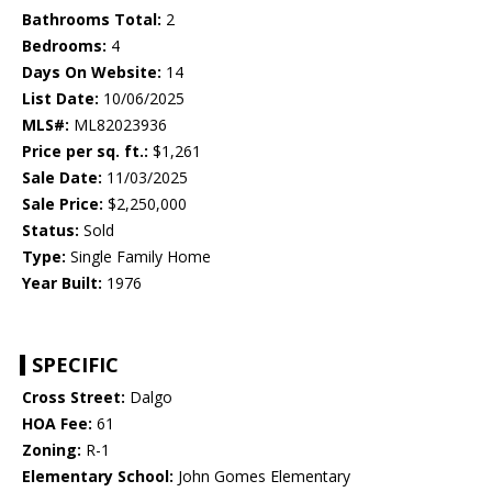
Bathrooms Total:
2
Bedrooms:
4
Days On Website:
14
List Date:
10/06/2025
MLS#:
ML82023936
Price per sq. ft.:
$1,261
Sale Date:
11/03/2025
Sale Price:
$2,250,000
Status:
Sold
Type:
Single Family Home
Year Built:
1976
SPECIFIC
Cross Street:
Dalgo
HOA Fee:
61
Zoning:
R-1
Elementary School:
John Gomes Elementary