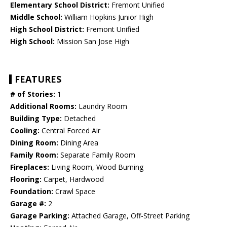
Elementary School District:
Fremont Unified
Middle School:
William Hopkins Junior High
High School District:
Fremont Unified
High School:
Mission San Jose High
FEATURES
# of Stories:
1
Additional Rooms:
Laundry Room
Building Type:
Detached
Cooling:
Central Forced Air
Dining Room:
Dining Area
Family Room:
Separate Family Room
Fireplaces:
Living Room, Wood Burning
Flooring:
Carpet, Hardwood
Foundation:
Crawl Space
Garage #:
2
Garage Parking:
Attached Garage, Off-Street Parking