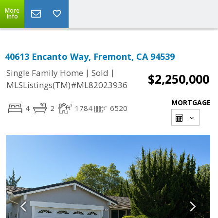
More
Info
40613 Encanto Way, Fremont, CA 94539
|
|
Single Family Home
Sold
$2,250,000
MLSListings(TM)#ML82023936
MORTGAGE
4
2
1784
6520