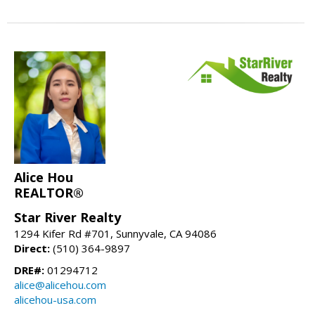
Alice Hou
REALTOR®
Star River Realty
1294 Kifer Rd #701, Sunnyvale, CA 94086
Direct:
(510) 364-9897
DRE#:
01294712
alice@alicehou.com
alicehou-usa.com