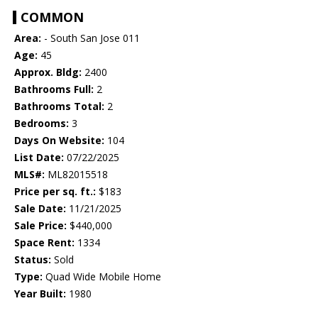
COMMON
Area:
- South San Jose 011
Age:
45
Approx. Bldg:
2400
Bathrooms Full:
2
Bathrooms Total:
2
Bedrooms:
3
Days On Website:
104
List Date:
07/22/2025
MLS#:
ML82015518
Price per sq. ft.:
$183
Sale Date:
11/21/2025
Sale Price:
$440,000
Space Rent:
1334
Status:
Sold
Type:
Quad Wide Mobile Home
Year Built:
1980