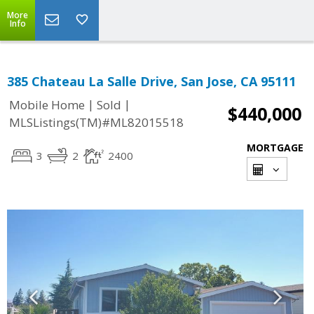
More
Info
385 Chateau La Salle Drive, San Jose, CA 95111
|
|
Mobile Home
Sold
$440,000
MLSListings(TM)#ML82015518
MORTGAGE
3
2
2400