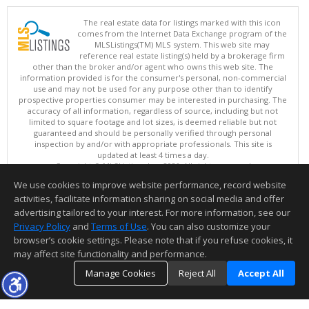
The real estate data for listings marked with this icon
comes from the Internet Data Exchange program of the
MLSListings(TM) MLS system. This web site may
reference real estate listing(s) held by a brokerage firm
other than the broker and/or agent who owns this web site. The
information provided is for the consumer's personal, non-commercial
use and may not be used for any purpose other than to identify
prospective properties consumer may be interested in purchasing. The
accuracy of all information, regardless of source, including but not
limited to square footage and lot sizes, is deemed reliable but not
guaranteed and should be personally verified through personal
inspection by and/or with appropriate professionals. This site is
updated at least 4 times a day.
Copyright © MLSListings Inc. 2026. All rights reserved
We use cookies to improve website performance, record website
This content last updated on 08/07/2026 11:51 PM.
activities, facilitate information sharing on social media and offer
Information deemed reliable but not guaranteed to be accurate.
advertising tailored to your interest. For more information, see our
Privacy Policy
and
Terms of Use
. You can also customize your
browser’s cookie settings. Please note that if you refuse cookies, it
may affect site functionality and performance.
Manage Cookies
Reject All
Accept All
TOP
DETAILS
MAP