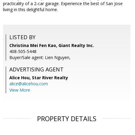
practicality of a 2-car garage. Experience the best of San Jose
living in this delightful home.
LISTED BY
Christina Mei Fen Kao, Giant Realty Inc.
408-505-5448
Buyer/Sale agent: Lien Nguyen,
ADVERTISING AGENT
Alice Hou,
Star River Realty
alice@alicehou.com
View More
PROPERTY DETAILS