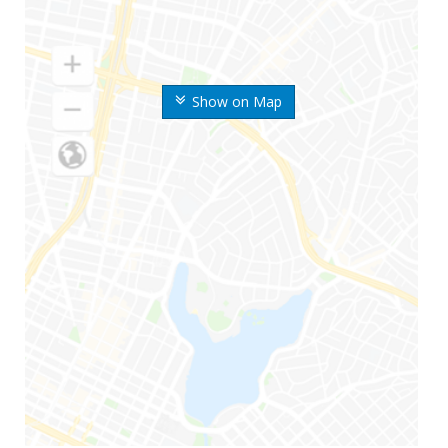
Show on Map