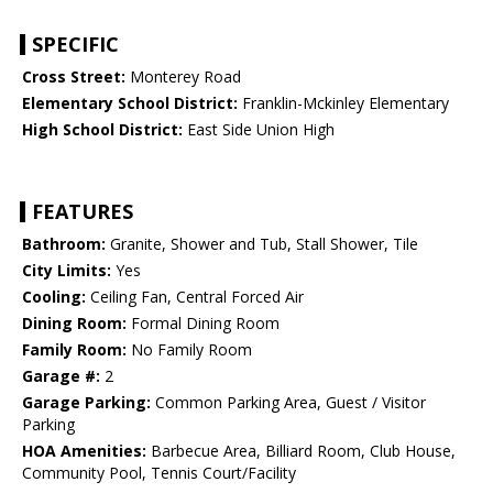
SPECIFIC
Cross Street:
Monterey Road
Elementary School District:
Franklin-Mckinley Elementary
High School District:
East Side Union High
FEATURES
Bathroom:
Granite, Shower and Tub, Stall Shower, Tile
City Limits:
Yes
Cooling:
Ceiling Fan, Central Forced Air
Dining Room:
Formal Dining Room
Family Room:
No Family Room
Garage #:
2
Garage Parking:
Common Parking Area, Guest / Visitor
Parking
HOA Amenities:
Barbecue Area, Billiard Room, Club House,
Community Pool, Tennis Court/Facility