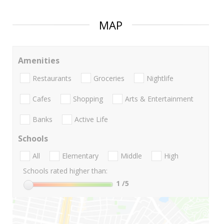
MAP
Amenities
Restaurants
Groceries
Nightlife
Cafes
Shopping
Arts & Entertainment
Banks
Active Life
Schools
All
Elementary
Middle
High
Schools rated higher than:
1
/5