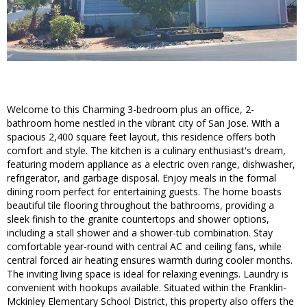
Welcome to this Charming 3-bedroom plus an office, 2-
bathroom home nestled in the vibrant city of San Jose. With a
spacious 2,400 square feet layout, this residence offers both
comfort and style. The kitchen is a culinary enthusiast's dream,
featuring modern appliance as a electric oven range, dishwasher,
refrigerator, and garbage disposal. Enjoy meals in the formal
dining room perfect for entertaining guests. The home boasts
beautiful tile flooring throughout the bathrooms, providing a
sleek finish to the granite countertops and shower options,
including a stall shower and a shower-tub combination. Stay
comfortable year-round with central AC and ceiling fans, while
central forced air heating ensures warmth during cooler months.
The inviting living space is ideal for relaxing evenings. Laundry is
convenient with hookups available. Situated within the Franklin-
Mckinley Elementary School District, this property also offers the