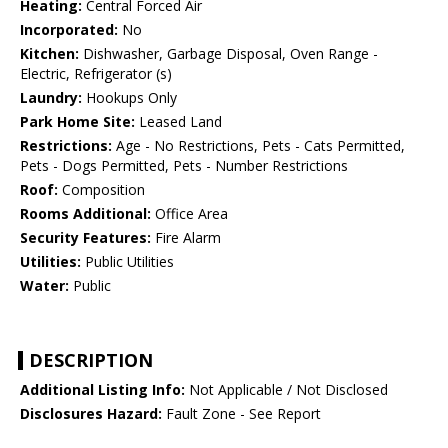
Heating:
Central Forced Air
Incorporated:
No
Kitchen:
Dishwasher, Garbage Disposal, Oven Range -
Electric, Refrigerator (s)
Laundry:
Hookups Only
Park Home Site:
Leased Land
Restrictions:
Age - No Restrictions, Pets - Cats Permitted,
Pets - Dogs Permitted, Pets - Number Restrictions
Roof:
Composition
Rooms Additional:
Office Area
Security Features:
Fire Alarm
Utilities:
Public Utilities
Water:
Public
DESCRIPTION
Additional Listing Info:
Not Applicable / Not Disclosed
Disclosures Hazard:
Fault Zone - See Report