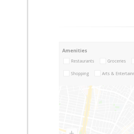
Amenities
Restaurants
Groceries
Shopping
Arts & Entertai