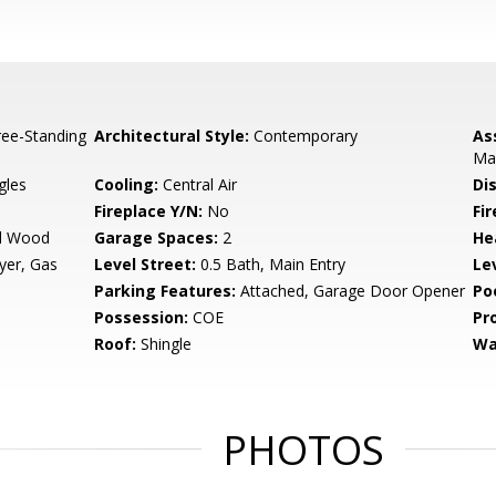
ee-Standing
Architectural Style:
Contemporary
As
Ma
gles
Cooling:
Central Air
Di
Fireplace Y/N:
No
Fi
ed Wood
Garage Spaces:
2
He
yer, Gas
Level Street:
0.5 Bath, Main Entry
Le
Parking Features:
Attached, Garage Door Opener
Po
Possession:
COE
Pr
Roof:
Shingle
Wa
PHOTOS