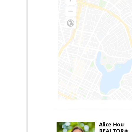
Alice Hou
REALTOR®