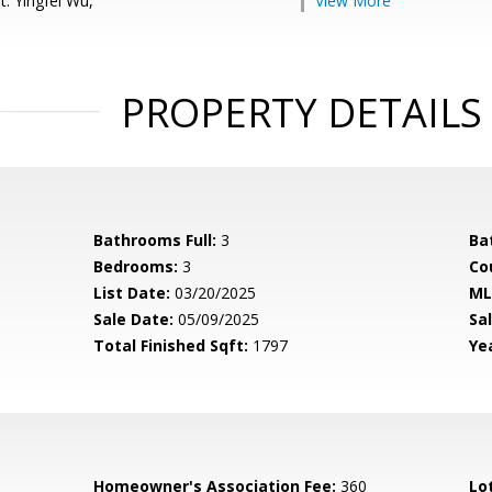
: Yingfei Wu,
View More
PROPERTY DETAILS
Bathrooms Full:
3
Ba
Bedrooms:
3
Co
List Date:
03/20/2025
ML
Sale Date:
05/09/2025
Sal
Total Finished Sqft:
1797
Yea
Homeowner's Association Fee:
360
Lo