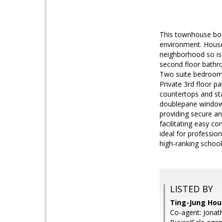
This townhouse boas
environment. House 
neighborhood so is
second floor bathro
Two suite bedrooms
Private 3rd floor p
countertops and sta
doublepane windows
providing secure an
facilitating easy 
ideal for profession
high-ranking schoo
LISTED BY
Ting-Jung Hou,
Co-agent: Jonat