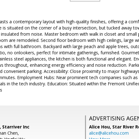
ts a contemporary layout with high-quality finishes, offering a comfor
is situated on the corner of a busy intersection, but tucked away to
 insulated from noise. Master bedroom with walk in closet and small
om are remodeled. Second floor bedroom with high ceilings, large win
 with full bathroom. Backyard with large peach and apple trees, out
atio, no onlookers, perfect for intimate gatherings, furnished. Gourme
inless steel appliances, the kitchen is both functional and elegant. En
 throughout, enhancing energy efficiency and noise reduction. Parkin
d convenient parking. Accessibility: Close proximity to major highway
commutes. Employment Hubs: Near prominent tech companies such as 
als in the tech industry. Education: Situated within the Fremont Unifie
ls
ADVERTISING AGE
 Starriver Inc
Alice Hou,
Star River R
han Chen,
alice@alicehou.com