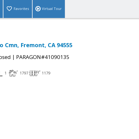
Favorites
Virtual Tour
o Cmn, Fremont, CA 94555
|
osed
PARAGON#41090135
1
1797
1179