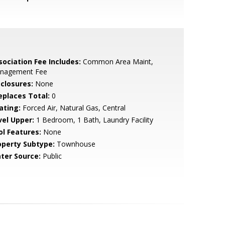
sociation Fee Includes:
Common Area Maint,
nagement Fee
sclosures:
None
replaces Total:
0
ating:
Forced Air, Natural Gas, Central
vel Upper:
1 Bedroom, 1 Bath, Laundry Facility
ol Features:
None
operty Subtype:
Townhouse
ter Source:
Public