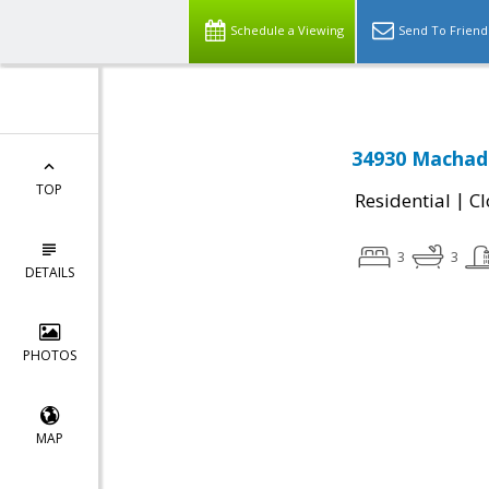
Schedule a Viewing
Send To Friend
34930 Machad
TOP
|
Residential
Cl
3
3
DETAILS
PHOTOS
MAP