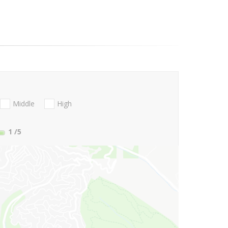
Middle
High
1
/5