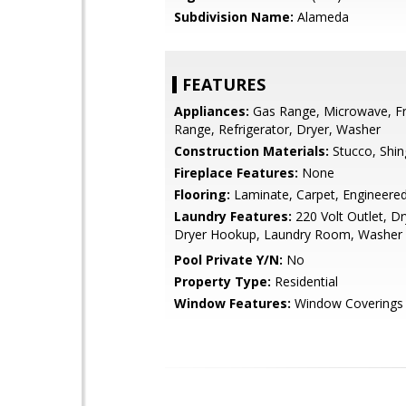
Subdivision Name:
Alameda
FEATURES
Appliances:
Gas Range, Microwave, Fr
Range, Refrigerator, Dryer, Washer
Construction Materials:
Stucco, Shin
Fireplace Features:
None
Flooring:
Laminate, Carpet, Engineer
Laundry Features:
220 Volt Outlet, Dr
Dryer Hookup, Laundry Room, Washer
Pool Private Y/N:
No
Property Type:
Residential
Window Features:
Window Coverings