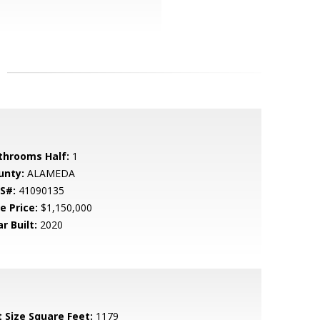
throoms Half:
1
unty:
ALAMEDA
S#:
41090135
e Price:
$1,150,000
r Built:
2020
t Size Square Feet:
1179