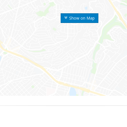
Show on Map