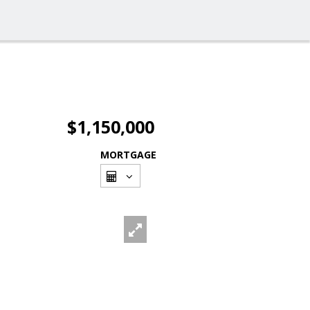
$1,150,000
MORTGAGE