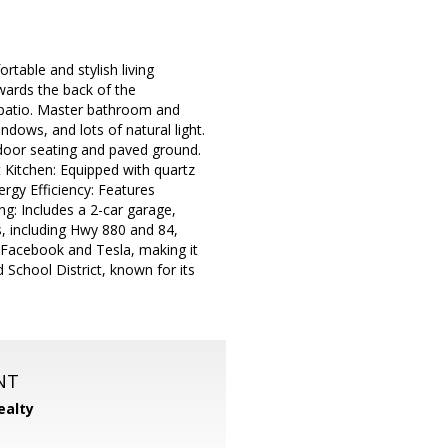
table and stylish living
wards the back of the
 patio. Master bathroom and
dows, and lots of natural light.
door seating and paved ground.
t Kitchen: Equipped with quartz
ergy Efficiency: Features
g: Includes a 2-car garage,
s, including Hwy 880 and 84,
Facebook and Tesla, making it
d School District, known for its
NT
ealty