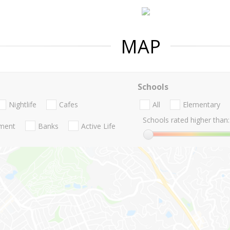
MAP
Schools
Nightlife
Cafes
All
Elementary
Schools rated higher than:
nment
Banks
Active Life