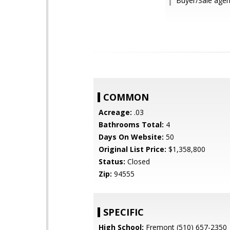
Buyer/Sale agent
COMMON
Acreage:
.03
Bathrooms Total:
4
Days On Website:
50
Original List Price:
$1,358,800
Status:
Closed
Zip:
94555
SPECIFIC
High School:
Fremont (510) 657-2350