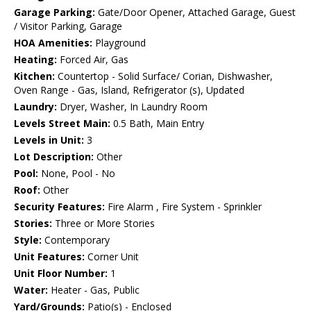
Garage Parking:
Gate/Door Opener, Attached Garage, Guest
/ Visitor Parking, Garage
HOA Amenities:
Playground
Heating:
Forced Air, Gas
Kitchen:
Countertop - Solid Surface/ Corian, Dishwasher,
Oven Range - Gas, Island, Refrigerator (s), Updated
Laundry:
Dryer, Washer, In Laundry Room
Levels Street Main:
0.5 Bath, Main Entry
Levels in Unit:
3
Lot Description:
Other
Pool:
None, Pool - No
Roof:
Other
Security Features:
Fire Alarm , Fire System - Sprinkler
Stories:
Three or More Stories
Style:
Contemporary
Unit Features:
Corner Unit
Unit Floor Number:
1
Water:
Heater - Gas, Public
Yard/Grounds:
Patio(s) - Enclosed