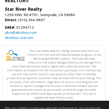
REALTOR®
Star River Realty
1294 Kifer Rd #701, Sunnyvale, CA 94086
Direct:
(510) 364-9897
DRE#:
01294712
alice@alicehou.com
alicehou-usa.com
The real estate data for listings marked with this icon
comes from the Internet Data Exchange program of the
MLSListings(TM) MLS system. This web site may
reference real estate listing(s) held by a brokerage firm
other than the broker and/or agent who owns this web site. The
information provided is for the consumer's personal, non-commercial
use and may not be used for any purpose other than to identify
prospective properties consumer may be interested in purchasing. The
accuracy of all information, regardless of source, including but not
limited to square footage and lot sizes, is deemed reliable but not
guaranteed and should be personally verified through personal
inspection by and/or with appropriate professionals. This site is
updated at least 4 times a day.
Copyright © MLSListings Inc. 2026. All rights reserved
We use cookies to improve website performance, record website