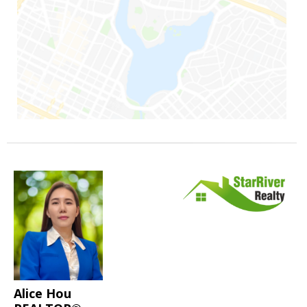
Alice Hou