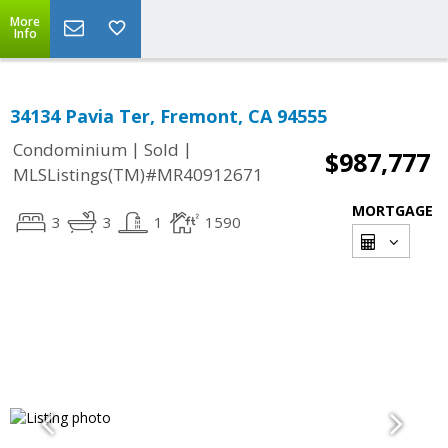
More
Info
34134 Pavia Ter, Fremont, CA 94555
|
|
Condominium
Sold
$987,777
MLSListings(TM)#MR40912671
MORTGAGE
3
3
1
1590