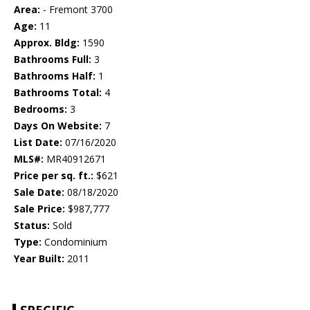
Area:
- Fremont 3700
Age:
11
Approx. Bldg:
1590
Bathrooms Full:
3
Bathrooms Half:
1
Bathrooms Total:
4
Bedrooms:
3
Days On Website:
7
List Date:
07/16/2020
MLS#:
MR40912671
Price per sq. ft.:
$621
Sale Date:
08/18/2020
Sale Price:
$987,777
Status:
Sold
Type:
Condominium
Year Built:
2011