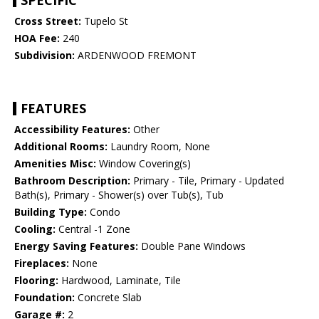
SPECIFIC
Cross Street:
Tupelo St
HOA Fee:
240
Subdivision:
ARDENWOOD FREMONT
FEATURES
Accessibility Features:
Other
Additional Rooms:
Laundry Room, None
Amenities Misc:
Window Covering(s)
Bathroom Description:
Primary - Tile, Primary - Updated
Bath(s), Primary - Shower(s) over Tub(s), Tub
Building Type:
Condo
Cooling:
Central -1 Zone
Energy Saving Features:
Double Pane Windows
Fireplaces:
None
Flooring:
Hardwood, Laminate, Tile
Foundation:
Concrete Slab
Garage #:
2