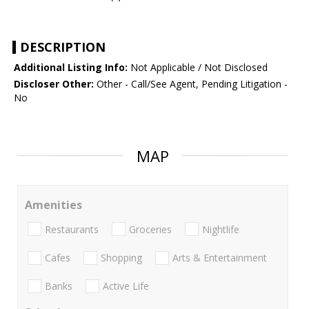
DESCRIPTION
Additional Listing Info:
Not Applicable / Not Disclosed
Discloser Other:
Other - Call/See Agent, Pending Litigation -
No
MAP
Amenities
Restaurants
Groceries
Nightlife
Cafes
Shopping
Arts & Entertainment
Banks
Active Life