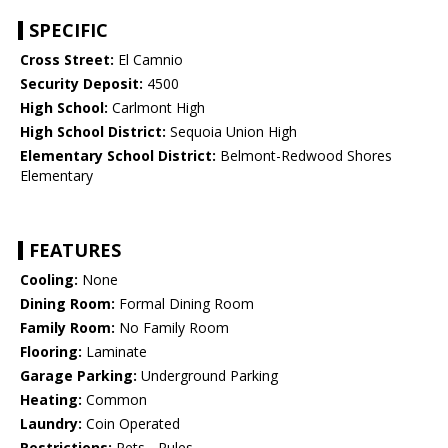
SPECIFIC
Cross Street:
El Camnio
Security Deposit:
4500
High School:
Carlmont High
High School District:
Sequoia Union High
Elementary School District:
Belmont-Redwood Shores
Elementary
FEATURES
Cooling:
None
Dining Room:
Formal Dining Room
Family Room:
No Family Room
Flooring:
Laminate
Garage Parking:
Underground Parking
Heating:
Common
Laundry:
Coin Operated
Restrictions:
Pets - Rules