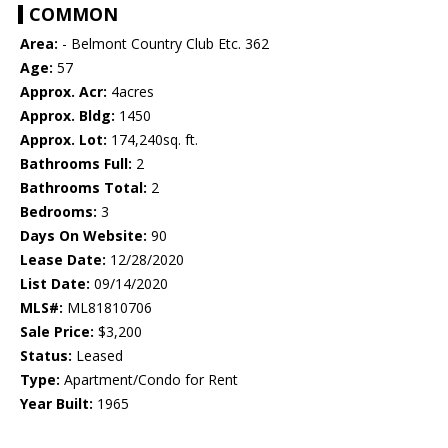
COMMON
Area:
- Belmont Country Club Etc. 362
Age:
57
Approx. Acr:
4acres
Approx. Bldg:
1450
Approx. Lot:
174,240sq. ft.
Bathrooms Full:
2
Bathrooms Total:
2
Bedrooms:
3
Days On Website:
90
Lease Date:
12/28/2020
List Date:
09/14/2020
MLS#:
ML81810706
Sale Price:
$3,200
Status:
Leased
Type:
Apartment/Condo for Rent
Year Built:
1965