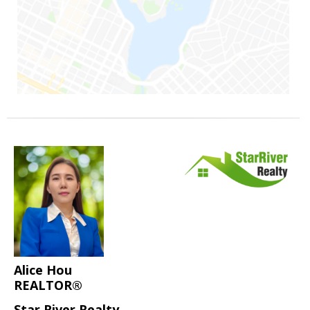
Alice Hou
REALTOR®
Star River Realty