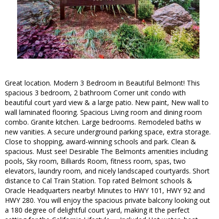
Great location. Modern 3 Bedroom in Beautiful Belmont! This
spacious 3 bedroom, 2 bathroom Corner unit condo with
beautiful court yard view & a large patio. New paint, New wall to
wall laminated flooring. Spacious Living room and dining room
combo. Granite kitchen. Large bedrooms. Remodeled baths w
new vanities. A secure underground parking space, extra storage.
Close to shopping, award-winning schools and park. Clean &
spacious. Must see! Desirable The Belmonts amenities including
pools, Sky room, Billiards Room, fitness room, spas, two
elevators, laundry room, and nicely landscaped courtyards. Short
distance to Cal Train Station. Top rated Belmont schools &
Oracle Headquarters nearby! Minutes to HWY 101, HWY 92 and
HWY 280. You will enjoy the spacious private balcony looking out
a 180 degree of delightful court yard, making it the perfect