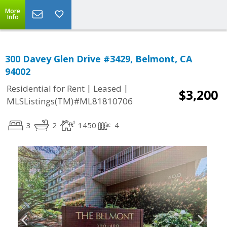
More
Info
300 Davey Glen Drive #3429, Belmont, CA
94002
|
|
Residential for Rent
Leased
$3,200
MLSListings(TM)#ML81810706
3
2
1450
4