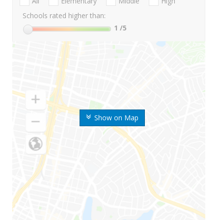
All
Elementary
Middle
High
Schools rated higher than:
1
/5
Show on Map