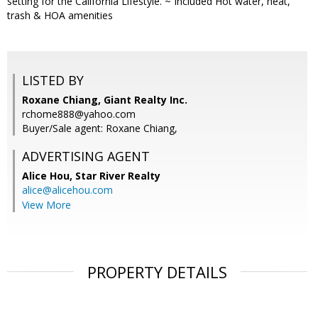
setting for the California Lifestyle. ~ Included Hot water, heat,
trash & HOA amenities
LISTED BY
Roxane Chiang, Giant Realty Inc.
rchome888@yahoo.com
Buyer/Sale agent: Roxane Chiang,
ADVERTISING AGENT
Alice Hou,
Star River Realty
alice@alicehou.com
View More
PROPERTY DETAILS