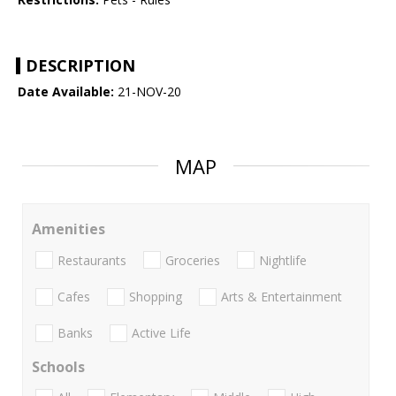
DESCRIPTION
Date Available:
21-NOV-20
MAP
Amenities
Restaurants
Groceries
Nightlife
Cafes
Shopping
Arts & Entertainment
Banks
Active Life
Schools