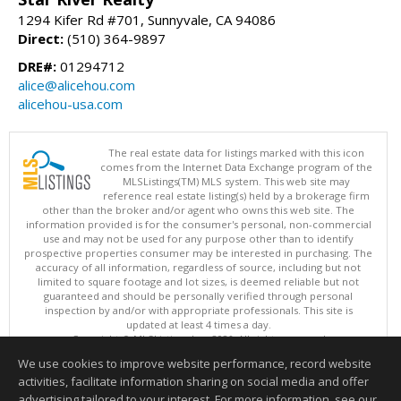
1294 Kifer Rd #701, Sunnyvale, CA 94086
Direct:
(510) 364-9897
DRE#:
01294712
alice@alicehou.com
alicehou-usa.com
The real estate data for listings marked with this icon
comes from the Internet Data Exchange program of the
MLSListings(TM) MLS system. This web site may
reference real estate listing(s) held by a brokerage firm
other than the broker and/or agent who owns this web site. The
information provided is for the consumer's personal, non-commercial
use and may not be used for any purpose other than to identify
prospective properties consumer may be interested in purchasing. The
accuracy of all information, regardless of source, including but not
limited to square footage and lot sizes, is deemed reliable but not
guaranteed and should be personally verified through personal
inspection by and/or with appropriate professionals. This site is
updated at least 4 times a day.
Copyright © MLSListings Inc. 2026. All rights reserved
We use cookies to improve website performance, record website
This content last updated on 08/06/2026 09:22 AM.
activities, facilitate information sharing on social media and offer
Information deemed reliable but not guaranteed to be accurate.
advertising tailored to your interest. For more information, see our