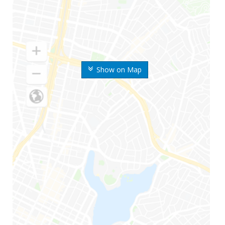
Show on Map