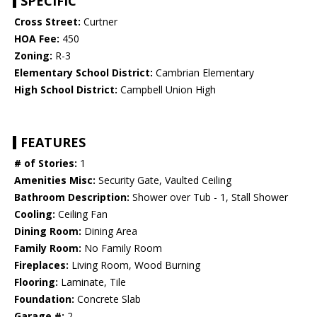
SPECIFIC
Cross Street:
Curtner
HOA Fee:
450
Zoning:
R-3
Elementary School District:
Cambrian Elementary
High School District:
Campbell Union High
FEATURES
# of Stories:
1
Amenities Misc:
Security Gate, Vaulted Ceiling
Bathroom Description:
Shower over Tub - 1, Stall Shower
Cooling:
Ceiling Fan
Dining Room:
Dining Area
Family Room:
No Family Room
Fireplaces:
Living Room, Wood Burning
Flooring:
Laminate, Tile
Foundation:
Concrete Slab
Garage #:
2