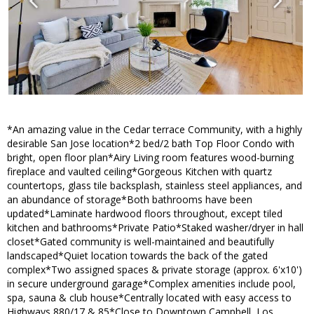
*An amazing value in the Cedar terrace Community, with a highly
desirable San Jose location*2 bed/2 bath Top Floor Condo with
bright, open floor plan*Airy Living room features wood-burning
fireplace and vaulted ceiling*Gorgeous Kitchen with quartz
countertops, glass tile backsplash, stainless steel appliances, and
an abundance of storage*Both bathrooms have been
updated*Laminate hardwood floors throughout, except tiled
kitchen and bathrooms*Private Patio*Staked washer/dryer in hall
closet*Gated community is well-maintained and beautifully
landscaped*Quiet location towards the back of the gated
complex*Two assigned spaces & private storage (approx. 6'x10')
in secure underground garage*Complex amenities include pool,
spa, sauna & club house*Centrally located with easy access to
Highways 880/17 & 85*Close to Downtown Campbell, Los