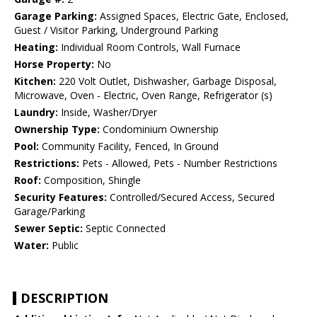
Garage Parking:
Assigned Spaces, Electric Gate, Enclosed,
Guest / Visitor Parking, Underground Parking
Heating:
Individual Room Controls, Wall Furnace
Horse Property:
No
Kitchen:
220 Volt Outlet, Dishwasher, Garbage Disposal,
Microwave, Oven - Electric, Oven Range, Refrigerator (s)
Laundry:
Inside, Washer/Dryer
Ownership Type:
Condominium Ownership
Pool:
Community Facility, Fenced, In Ground
Restrictions:
Pets - Allowed, Pets - Number Restrictions
Roof:
Composition, Shingle
Security Features:
Controlled/Secured Access, Secured
Garage/Parking
Sewer Septic:
Septic Connected
Water:
Public
DESCRIPTION