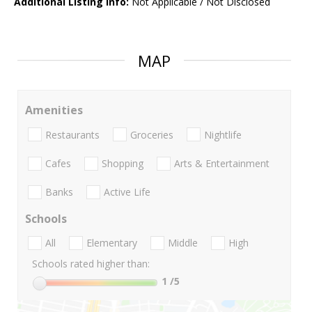
Additional Listing Info:
Not Applicable / Not Disclosed
MAP
Amenities
Restaurants
Groceries
Nightlife
Cafes
Shopping
Arts & Entertainment
Banks
Active Life
Schools
All
Elementary
Middle
High
Schools rated higher than:
1
/5