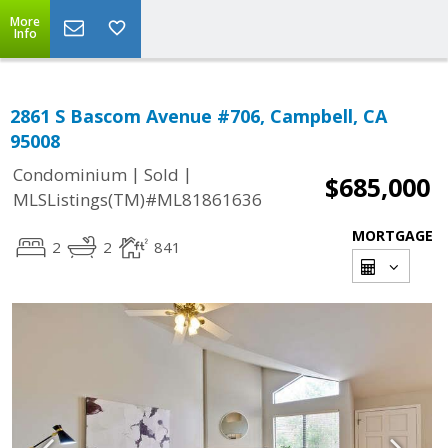
More
Info
2861 S Bascom Avenue #706, Campbell, CA
95008
|
|
Condominium
Sold
$685,000
MLSListings(TM)#ML81861636
MORTGAGE
2
2
841