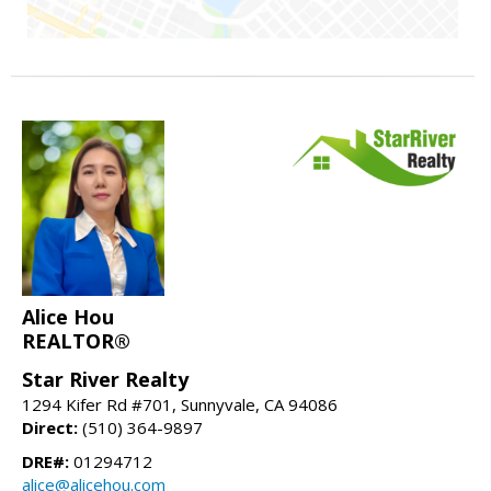
Alice Hou
REALTOR®
Star River Realty
1294 Kifer Rd #701, Sunnyvale, CA 94086
Direct:
(510) 364-9897
DRE#:
01294712
alice@alicehou.com