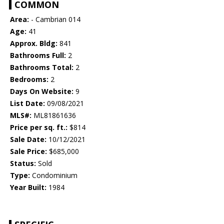
COMMON
Area:
- Cambrian 014
Age:
41
Approx. Bldg:
841
Bathrooms Full:
2
Bathrooms Total:
2
Bedrooms:
2
Days On Website:
9
List Date:
09/08/2021
MLS#:
ML81861636
Price per sq. ft.:
$814
Sale Date:
10/12/2021
Sale Price:
$685,000
Status:
Sold
Type:
Condominium
Year Built:
1984