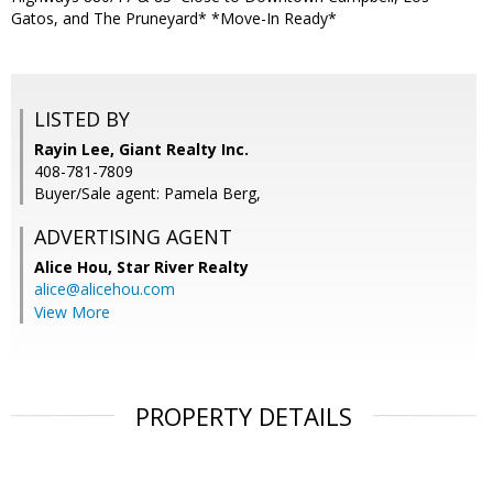
Gatos, and The Pruneyard* *Move-In Ready*
LISTED BY
Rayin Lee, Giant Realty Inc.
408-781-7809
Buyer/Sale agent: Pamela Berg,
ADVERTISING AGENT
Alice Hou,
Star River Realty
alice@alicehou.com
View More
PROPERTY DETAILS