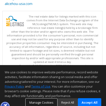
alicehou-usa.com
The real estate data for listings marked with this icon
comes from the Internet Data Exchange program of the
MLSListings(TM) MLS system. This web site may
reference real estate listing(s) held by a brokerage firm
other than the broker and/or agent who owns this web site. The
information provided is for the consumer's personal, non-commercial
use and may not be used for any purpose other than to identify
prospective properties consumer may be interested in purchasing. The
accuracy of all information, regardless of source, including but not
limited to square footage and lot sizes, is deemed reliable but not
guaranteed and should be personally verified through personal
inspection by and/or with appropriate professionals. This site is
updated at least 4 times a day.
Copyright © MLSListings Inc. 2026. All rights reserved
We use cookies to improve website performance, record website
This content last updated on 08/05/2026 11:51 PM.
activities, facilitate information sharing on social media and offer
Information deemed reliable but not guaranteed to be accurate.
advertising tailored to your interest. For more information, see our
Privacy Policy
and
Terms of Use
. You can also customize your
browser’s cookie settings. Please note that if you refuse cookies, it
may affect site functionality and performance.
Manage Cookies
Reject All
Accept All