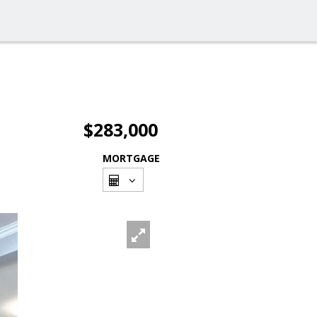
$283,000
MORTGAGE