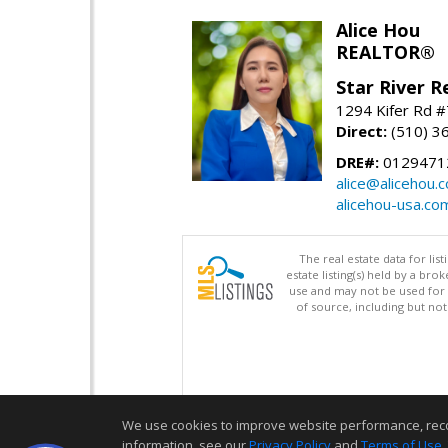
Alice Hou
REALTOR®
Star River R
1294 Kifer Rd #
Direct:
(510) 3
DRE#:
0129471
alice@alicehou.
alicehou-usa.co
The real estate data for li
estate listing(s) held by a b
use and may not be used for 
of source, including but no
We use cookies to improve website performance, record 
information, see our
Privacy Policy
and
Terms of Use
.