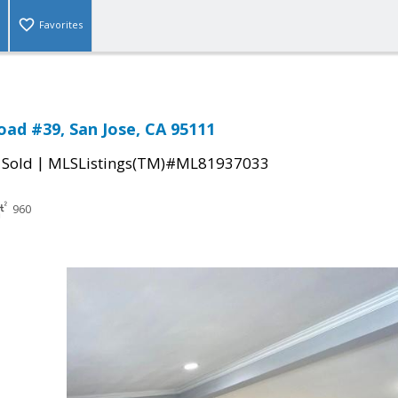
Favorites
oad #39, San Jose, CA 95111
|
|
Sold
MLSListings(TM)#ML81937033
960