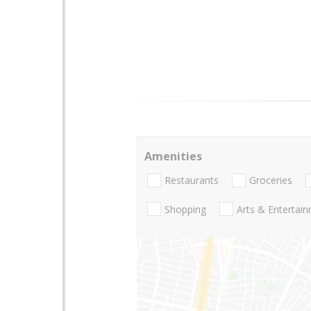
Amenities
Restaurants
Groceries
Shopping
Arts & Entertai