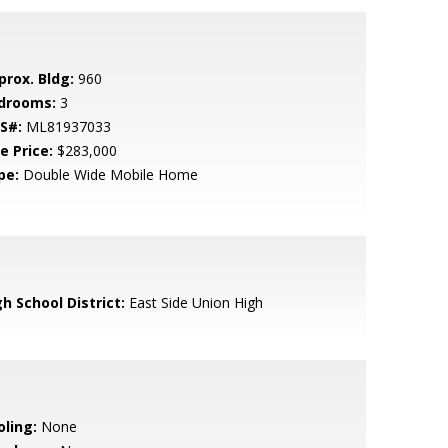
prox. Bldg:
960
drooms:
3
S#:
ML81937033
e Price:
$283,000
pe:
Double Wide Mobile Home
h School District:
East Side Union High
oling:
None