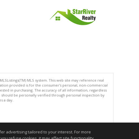
 MLSListings(TM) MLS system. This web site may reference real
rmation provided is for the consumer's personal, non-commercial
ted in purchasing. The accuracy of all information, regardless
d should be personally verified through personal inspection by
es a day.
.
r advertising tailored to your interest. For more
you refuse cookies, it may affect site functionality