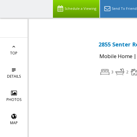
Schedule a Viewing
Send To Friend
2855 Senter R
TOP
Mobile Home
3
2
DETAILS
PHOTOS
MAP