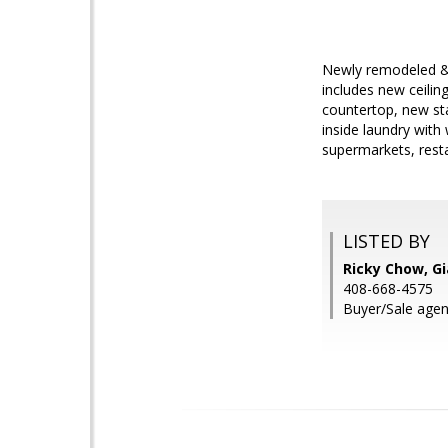
Newly remodeled & 
includes new ceilin
countertop, new st
inside laundry wit
supermarkets, rest
LISTED BY
Ricky Chow, Gi
408-668-4575
Buyer/Sale agen