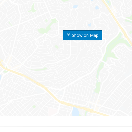
Show on Map