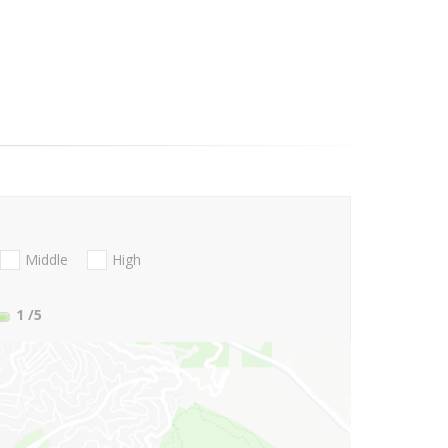
Middle
High
1
/5