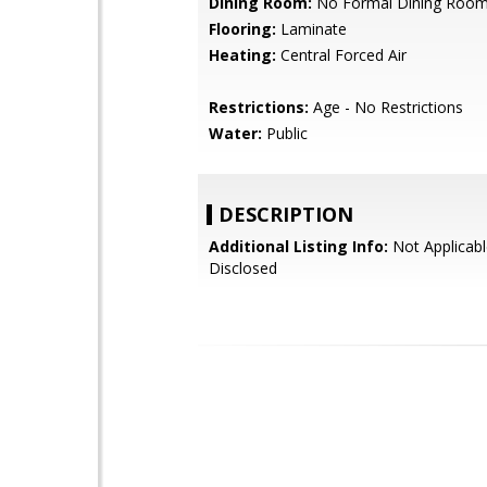
Dining Room:
No Formal Dining Roo
Flooring:
Laminate
Heating:
Central Forced Air
Restrictions:
Age - No Restrictions
Water:
Public
DESCRIPTION
Additional Listing Info:
Not Applicabl
Disclosed