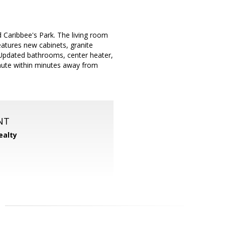
Caribbee's Park. The living room
eatures new cabinets, granite
 Updated bathrooms, center heater,
mmute within minutes away from
NT
ealty