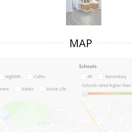
MAP
Schools
Nightlife
Cafes
All
Elementary
Schools rated higher than:
nment
Banks
Active Life