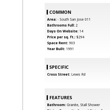
COMMON
Area:
- South San Jose 011
Bathrooms Full:
2
Days On Website:
14
Price per sq. ft.:
$294
Space Rent:
903
Year Built:
1991
SPECIFIC
Cross Street:
Lewis Rd
FEATURES
Bathroom:
Granite, Stall Shower