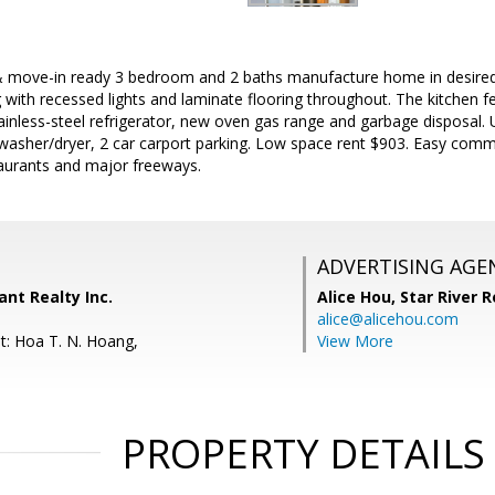
move-in ready 3 bedroom and 2 baths manufacture home in desired 
g with recessed lights and laminate flooring throughout. The kitchen f
ainless-steel refrigerator, new oven gas range and garbage disposal.
h washer/dryer, 2 car carport parking. Low space rent $903. Easy co
aurants and major freeways.
ADVERTISING AGE
ant Realty Inc.
Alice Hou,
Star River R
alice@alicehou.com
t: Hoa T. N. Hoang,
View More
PROPERTY DETAILS