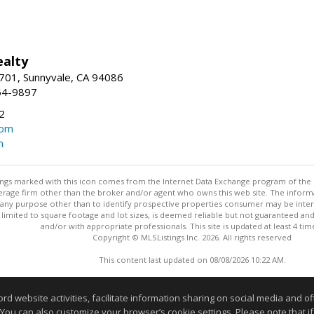
ealty
701, Sunnyvale, CA 94086
64-9897
2
com
m
stings marked with this icon comes from the Internet Data Exchange program of the
rokerage firm other than the broker and/or agent who owns this web site. The info
any purpose other than to identify prospective properties consumer may be interes
t limited to square footage and lot sizes, is deemed reliable but not guaranteed an
and/or with appropriate professionals. This site is updated at least 4 tim
Copyright © MLSListings Inc. 2026. All rights reserved
This content last updated on 08/08/2026 10:22 AM.
Information deemed reliable but not guaranteed to be accurate
website activities, facilitate information sharing on social media and offe
 You can also customize your browser’s cookie settings. Please note that if 