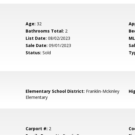
Age:
32
Ap
Bathrooms Total:
2
Be
List Date:
08/02/2023
ML
Sale Date:
09/01/2023
Sal
Status:
Sold
Ty
Elementary School District:
Franklin-Mckinley
Hig
Elementary
Carport #:
2
Co