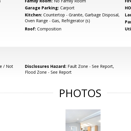
m
Family Room:
No Family Room
Fir
Garage Parking:
Carport
HO
Kitchen:
Countertop - Granite, Garbage Disposal,
La
Oven Range - Gas, Refrigerator (s)
Pa
Roof:
Composition
Uti
e / Not
Disclosures Hazard:
Fault Zone - See Report,
Flood Zone - See Report
PHOTOS