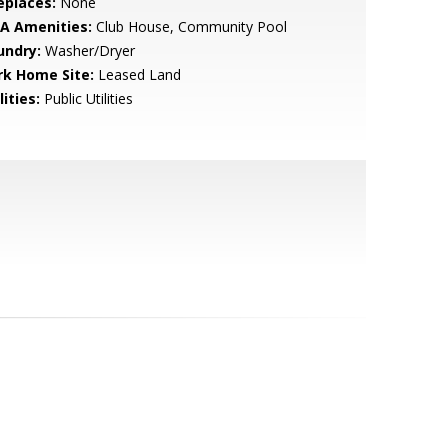
eplaces:
None
A Amenities:
Club House, Community Pool
undry:
Washer/Dryer
rk Home Site:
Leased Land
lities:
Public Utilities