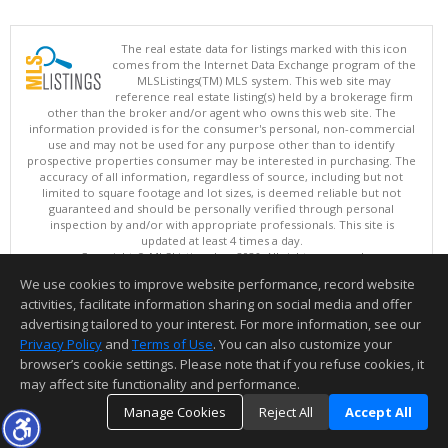
The real estate data for listings marked with this icon
comes from the Internet Data Exchange program of the
MLSListings(TM) MLS system. This web site may
reference real estate listing(s) held by a brokerage firm
other than the broker and/or agent who owns this web site. The
information provided is for the consumer's personal, non-commercial
use and may not be used for any purpose other than to identify
prospective properties consumer may be interested in purchasing. The
accuracy of all information, regardless of source, including but not
limited to square footage and lot sizes, is deemed reliable but not
guaranteed and should be personally verified through personal
inspection by and/or with appropriate professionals. This site is
updated at least 4 times a day.
Copyright © MLSListings Inc. 2026. All rights reserved
We use cookies to improve website performance, record website
This content last updated on 08/08/2026 11:52 PM.
activities, facilitate information sharing on social media and offer
Information deemed reliable but not guaranteed to be accurate.
advertising tailored to your interest. For more information, see our
Privacy Policy
and
Terms of Use
. You can also customize your
browser’s cookie settings. Please note that if you refuse cookies, it
may affect site functionality and performance.
Manage Cookies
Reject All
Accept All
TOP
DETAILS
MAP