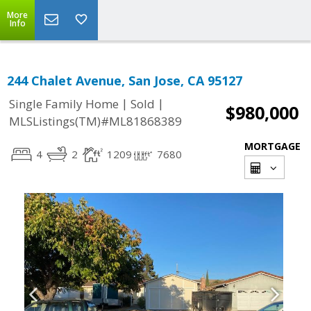
More
Info
244 Chalet Avenue, San Jose, CA 95127
|
|
Single Family Home
Sold
$980,000
MLSListings(TM)#ML81868389
MORTGAGE
4
2
1209
7680