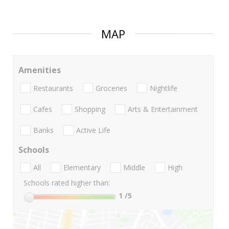
MAP
Amenities
Restaurants
Groceries
Nightlife
Cafes
Shopping
Arts & Entertainment
Banks
Active Life
Schools
All
Elementary
Middle
High
Schools rated higher than:
1
/5