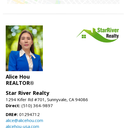
Alice Hou
REALTOR®
Star River Realty
1294 Kifer Rd #701, Sunnyvale, CA 94086
Direct:
(510) 364-9897
DRE#:
01294712
alice@alicehou.com
alicehou-usa.com