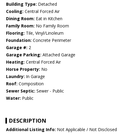
Building Type:
Detached
Cooling:
Central Forced Air
Dining Room:
Eat in Kitchen
Family Room:
No Family Room
Flooring:
Tile, Vinyl/Linoleum
Foundation:
Concrete Perimeter
Garage #:
2
Garage Parking:
Attached Garage
Heating:
Central Forced Air
Horse Property:
No
Laundry:
In Garage
Roof:
Composition
Sewer Septic:
Sewer - Public
Water:
Public
DESCRIPTION
Additional Listing Info:
Not Applicable / Not Disclosed