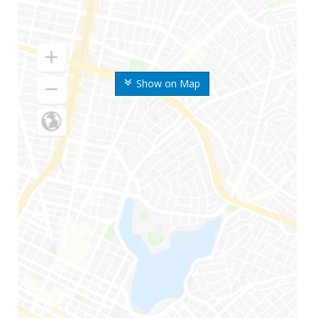
Show on Map