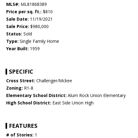
MLS#:
ML81868389
Price per sq. ft.:
$810
Sale Date:
11/19/2021
Sale Price:
$980,000
Status:
Sold
Type:
Single Family Home
Year Built:
1959
SPECIFIC
Cross Street:
Challenger/Mckee
Zoning:
R1-8
Elementary School District:
Alum Rock Union Elementary
High School District:
East Side Union High
FEATURES
# of Stories:
1