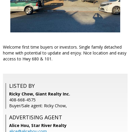
Welcome first time buyers or investors. Single family detached
home with potential to update and enjoy. Nice location and easy
access to Hwy 680 & 101.
LISTED BY
Ricky Chow, Giant Realty Inc.
408-668-4575
Buyer/Sale agent: Ricky Chow,
ADVERTISING AGENT
Alice Hou,
Star River Realty
alice@alicehou.com