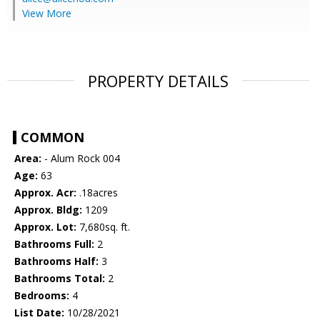
View More
PROPERTY DETAILS
COMMON
Area:
- Alum Rock 004
Age:
63
Approx. Acr:
.18acres
Approx. Bldg:
1209
Approx. Lot:
7,680sq. ft.
Bathrooms Full:
2
Bathrooms Half:
3
Bathrooms Total:
2
Bedrooms:
4
List Date:
10/28/2021