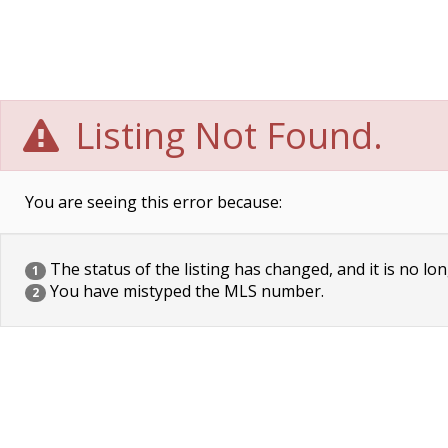
Listing Not Found.
You are seeing this error because:
The status of the listing has changed, and it is no lon
1
You have mistyped the MLS number.
2