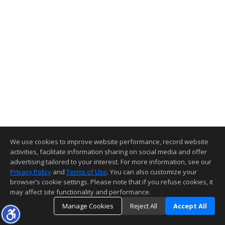
We use cookies to improve website performance, record website
activities, facilitate information sharing on social media and offer
advertising tailored to your interest. For more information, see our
Privacy Policy
and
Terms of Use
. You can also customize your
browser’s cookie settings. Please note that if you refuse cookies, it
may affect site functionality and performance.
Manage Cookies
Reject All
Accept All