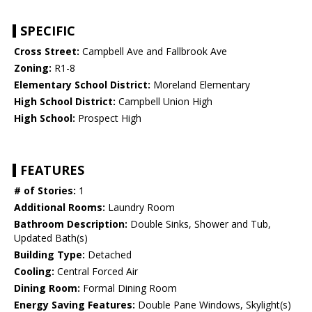
SPECIFIC
Cross Street:
Campbell Ave and Fallbrook Ave
Zoning:
R1-8
Elementary School District:
Moreland Elementary
High School District:
Campbell Union High
High School:
Prospect High
FEATURES
# of Stories:
1
Additional Rooms:
Laundry Room
Bathroom Description:
Double Sinks, Shower and Tub,
Updated Bath(s)
Building Type:
Detached
Cooling:
Central Forced Air
Dining Room:
Formal Dining Room
Energy Saving Features:
Double Pane Windows, Skylight(s)