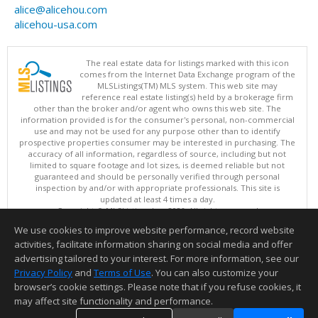
alice@alicehou.com
alicehou-usa.com
The real estate data for listings marked with this icon
comes from the Internet Data Exchange program of the
MLSListings(TM) MLS system. This web site may
reference real estate listing(s) held by a brokerage firm
other than the broker and/or agent who owns this web site. The
information provided is for the consumer's personal, non-commercial
use and may not be used for any purpose other than to identify
prospective properties consumer may be interested in purchasing. The
accuracy of all information, regardless of source, including but not
limited to square footage and lot sizes, is deemed reliable but not
guaranteed and should be personally verified through personal
inspection by and/or with appropriate professionals. This site is
updated at least 4 times a day.
Copyright © MLSListings Inc. 2026. All rights reserved
We use cookies to improve website performance, record website
This content last updated on 08/07/2026 11:51 PM.
activities, facilitate information sharing on social media and offer
Information deemed reliable but not guaranteed to be accurate.
advertising tailored to your interest. For more information, see our
Privacy Policy
and
Terms of Use
. You can also customize your
browser’s cookie settings. Please note that if you refuse cookies, it
may affect site functionality and performance.