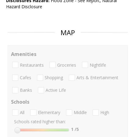
Disclosures Hazard:
Flood Zone - See Report, Natural
Hazard Disclosure
MAP
Amenities
Restaurants
Groceries
Nightlife
Cafes
Shopping
Arts & Entertainment
Banks
Active Life
Schools
All
Elementary
Middle
High
Schools rated higher than:
1
/5