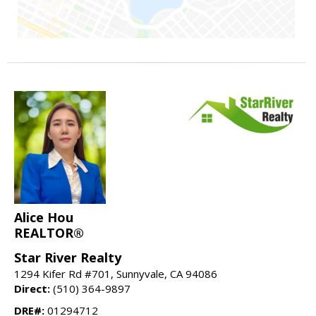
Alice Hou
REALTOR®
Star River Realty
1294 Kifer Rd #701, Sunnyvale, CA 94086
Direct:
(510) 364-9897
DRE#:
01294712