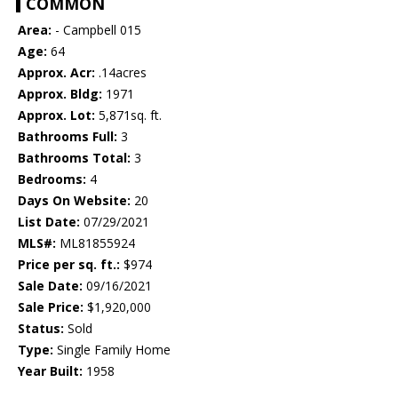
COMMON
Area:
- Campbell 015
Age:
64
Approx. Acr:
.14acres
Approx. Bldg:
1971
Approx. Lot:
5,871sq. ft.
Bathrooms Full:
3
Bathrooms Total:
3
Bedrooms:
4
Days On Website:
20
List Date:
07/29/2021
MLS#:
ML81855924
Price per sq. ft.:
$974
Sale Date:
09/16/2021
Sale Price:
$1,920,000
Status:
Sold
Type:
Single Family Home
Year Built:
1958