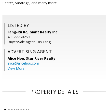
Center, Saratoga, and many more.
LISTED BY
Fang-Ru Ko, Giant Realty Inc.
408-666-8259
Buyer/Sale agent: Bin Fang,
ADVERTISING AGENT
Alice Hou,
Star River Realty
alice@alicehou.com
View More
PROPERTY DETAILS