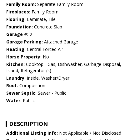
Family Room:
Separate Family Room
Fireplaces:
Family Room
Flooring:
Laminate, Tile
Foundation:
Concrete Slab
Garage #:
2
Garage Parking:
Attached Garage
Heating:
Central Forced Air
Horse Property:
No
Kitchen:
Cooktop - Gas, Dishwasher, Garbage Disposal,
Island, Refrigerator (s)
Laundry:
Inside, Washer/Dryer
Roof:
Composition
Sewer Septic:
Sewer - Public
Water:
Public
DESCRIPTION
Additional Listing Info:
Not Applicable / Not Disclosed