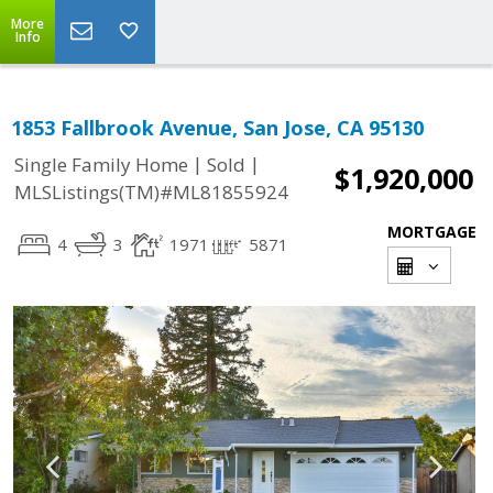
More
Info
1853 Fallbrook Avenue, San Jose, CA 95130
|
|
Single Family Home
Sold
$1,920,000
MLSListings(TM)#ML81855924
MORTGAGE
4
3
1971
5871