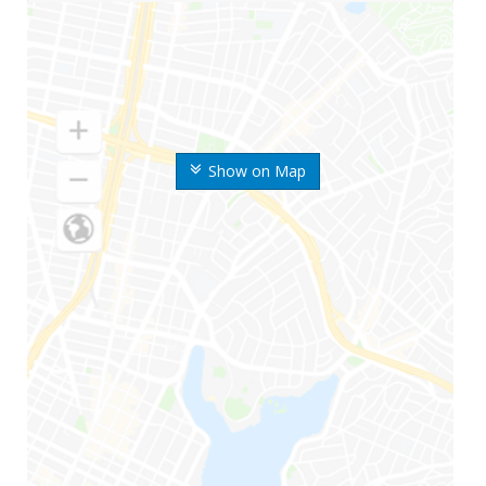
Show on Map