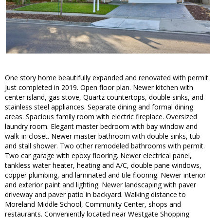
One story home beautifully expanded and renovated with permit.
Just completed in 2019. Open floor plan. Newer kitchen with
center island, gas stove, Quartz countertops, double sinks, and
stainless steel appliances. Separate dining and formal dining
areas. Spacious family room with electric fireplace. Oversized
laundry room. Elegant master bedroom with bay window and
walk-in closet. Newer master bathroom with double sinks, tub
and stall shower. Two other remodeled bathrooms with permit.
Two car garage with epoxy flooring. Newer electrical panel,
tankless water heater, heating and A/C, double pane windows,
copper plumbing, and laminated and tile flooring. Newer interior
and exterior paint and lighting. Newer landscaping with paver
driveway and paver patio in backyard. Walking distance to
Moreland Middle School, Community Center, shops and
restaurants. Conveniently located near Westgate Shopping