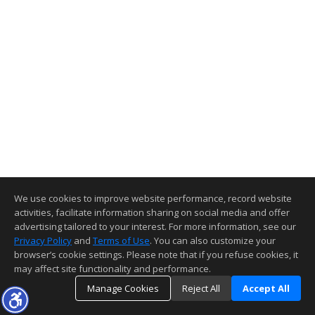
We use cookies to improve website performance, record website
activities, facilitate information sharing on social media and offer
advertising tailored to your interest. For more information, see our
Privacy Policy
and
Terms of Use
. You can also customize your
browser’s cookie settings. Please note that if you refuse cookies, it
may affect site functionality and performance.
Manage Cookies
Reject All
Accept All