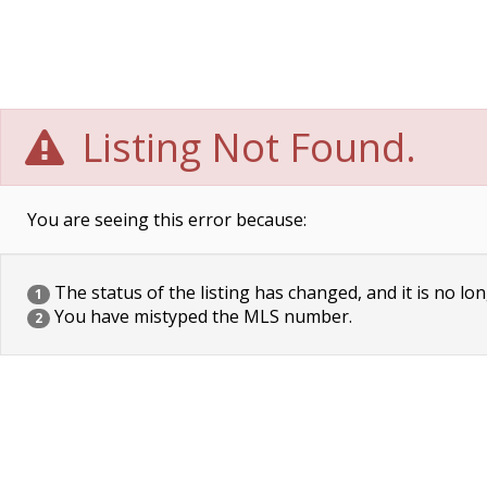
Listing Not Found.
You are seeing this error because:
The status of the listing has changed, and it is no lon
1
You have mistyped the MLS number.
2