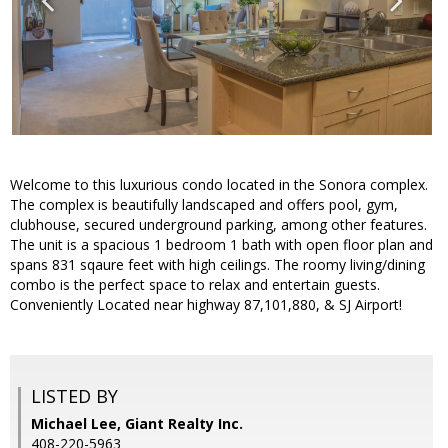
Welcome to this luxurious condo located in the Sonora complex.
The complex is beautifully landscaped and offers pool, gym,
clubhouse, secured underground parking, among other features.
The unit is a spacious 1 bedroom 1 bath with open floor plan and
spans 831 sqaure feet with high ceilings. The roomy living/dining
combo is the perfect space to relax and entertain guests.
Conveniently Located near highway 87,101,880, & SJ Airport!
LISTED BY
Michael Lee, Giant Realty Inc.
408-220-5963