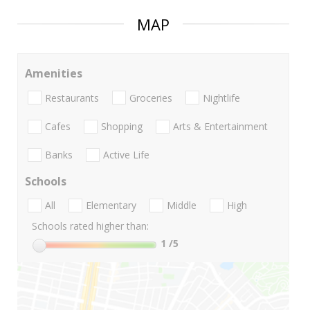
MAP
Amenities
Restaurants
Groceries
Nightlife
Cafes
Shopping
Arts & Entertainment
Banks
Active Life
Schools
All
Elementary
Middle
High
Schools rated higher than:
1
/5