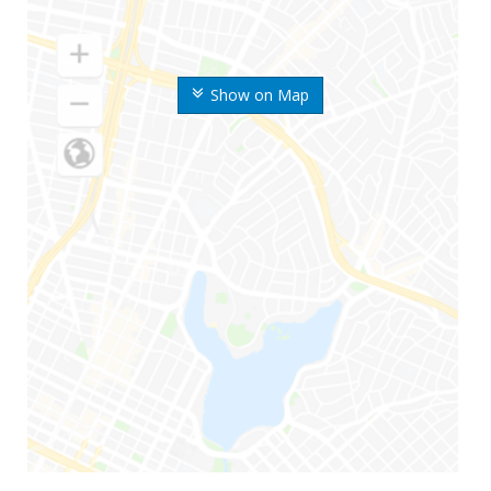
Show on Map