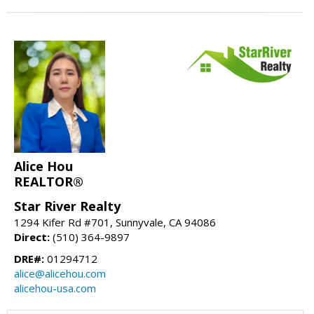
Alice Hou
REALTOR®
Star River Realty
1294 Kifer Rd #701, Sunnyvale, CA 94086
Direct:
(510) 364-9897
DRE#:
01294712
alice@alicehou.com
alicehou-usa.com