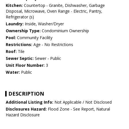
Kitchen:
Countertop - Granite, Dishwasher, Garbage
Disposal, Microwave, Oven Range - Electric, Pantry,
Refrigerator (s)
Laundry:
Inside, Washer/Dryer
Ownership Type:
Condominium Ownership
Pool:
Community Facility
Restrictions:
Age - No Restrictions
Roof:
Tile
Sewer Septic:
Sewer - Public
Unit Floor Number:
3
Water:
Public
DESCRIPTION
Additional Listing Info:
Not Applicable / Not Disclosed
Disclosures Hazard:
Flood Zone - See Report, Natural
Hazard Disclosure