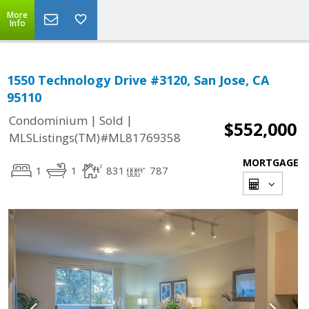
More
Info
1550 Technology Drive #3120, San Jose, CA
95110
|
|
Condominium
Sold
$552,000
MLSListings(TM)#ML81769358
MORTGAGE
1
1
831
787