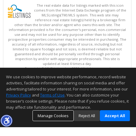
The real estate data for listings marked with this icon
comes from the Internet Data Exchange program of the
MLSListings(TM) MLS system. This web site may
reference real estate listing(s) held by a brokerage firm
other than the broker and/or agent who owns this web site. The
information provided is for the consumer's personal, non-commercial
use and may not be used for any purpose other than to identify
prospective properties consumer may be interested in purchasing. The
accuracy of all information, regardless of source, including but not
limited to square footage and lot sizes, is deemed reliable but not
guaranteed and should be personally verified through personal
inspection by and/or with appropriate professionals. This site is
updated at least 4 times a day.
Copyright © MLSListings Inc. 2026. All rights reserved
We use cookies to improve website performance, record website
This content last updated on 08/06/2026 11:52 PM.
activities, facilitate information sharing on social media and offer
Information deemed reliable but not guaranteed to be accurate.
advertising tailored to your interest. For more information, see our
Privacy Policy
and
Terms of Use
. You can also customize your
browser’s cookie settings. Please note that if you refuse cookies, it
may affect site functionality and performance.
Manage Cookies
Reject All
Accept All
TOP
DETAILS
MAP