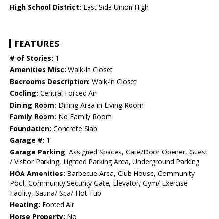
High School District:
East Side Union High
FEATURES
# of Stories:
1
Amenities Misc:
Walk-in Closet
Bedrooms Description:
Walk-in Closet
Cooling:
Central Forced Air
Dining Room:
Dining Area in Living Room
Family Room:
No Family Room
Foundation:
Concrete Slab
Garage #:
1
Garage Parking:
Assigned Spaces, Gate/Door Opener, Guest
/ Visitor Parking, Lighted Parking Area, Underground Parking
HOA Amenities:
Barbecue Area, Club House, Community
Pool, Community Security Gate, Elevator, Gym/ Exercise
Facility, Sauna/ Spa/ Hot Tub
Heating:
Forced Air
Horse Property:
No