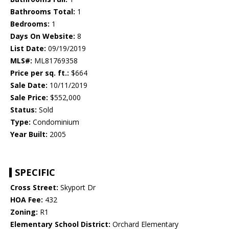
Bathrooms Total:
1
Bedrooms:
1
Days On Website:
8
List Date:
09/19/2019
MLS#:
ML81769358
Price per sq. ft.:
$664
Sale Date:
10/11/2019
Sale Price:
$552,000
Status:
Sold
Type:
Condominium
Year Built:
2005
SPECIFIC
Cross Street:
Skyport Dr
HOA Fee:
432
Zoning:
R1
Elementary School District:
Orchard Elementary