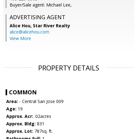
Buyer/Sale agent: Michael Lee,
ADVERTISING AGENT
Alice Hou,
Star River Realty
alice@alicehou.com
View More
PROPERTY DETAILS
COMMON
Area:
- Central San Jose 009
Age:
19
Approx. Acr:
.02acres
Approx. Bldg:
831
Approx. Lot:
787sq. ft.
Bathrooms Full:
1