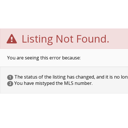
Listing Not Found.
You are seeing this error because:
The status of the listing has changed, and it is no lon
1
You have mistyped the MLS number.
2