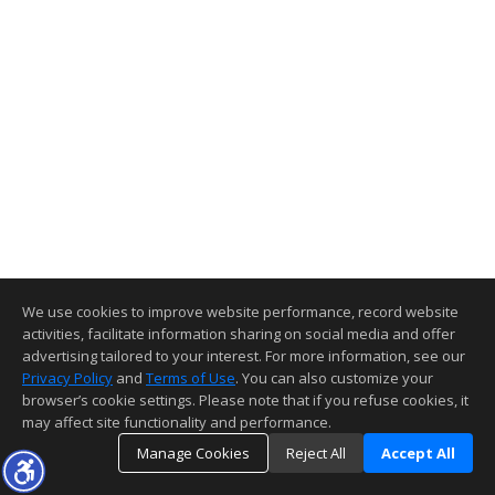
We use cookies to improve website performance, record website
activities, facilitate information sharing on social media and offer
advertising tailored to your interest. For more information, see our
Privacy Policy
and
Terms of Use
. You can also customize your
browser’s cookie settings. Please note that if you refuse cookies, it
may affect site functionality and performance.
Manage Cookies
Reject All
Accept All