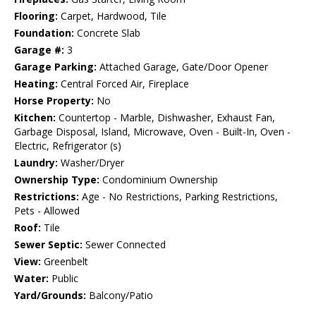
Flooring:
Carpet, Hardwood, Tile
Foundation:
Concrete Slab
Garage #:
3
Garage Parking:
Attached Garage, Gate/Door Opener
Heating:
Central Forced Air, Fireplace
Horse Property:
No
Kitchen:
Countertop - Marble, Dishwasher, Exhaust Fan,
Garbage Disposal, Island, Microwave, Oven - Built-In, Oven -
Electric, Refrigerator (s)
Laundry:
Washer/Dryer
Ownership Type:
Condominium Ownership
Restrictions:
Age - No Restrictions, Parking Restrictions,
Pets - Allowed
Roof:
Tile
Sewer Septic:
Sewer Connected
View:
Greenbelt
Water:
Public
Yard/Grounds:
Balcony/Patio