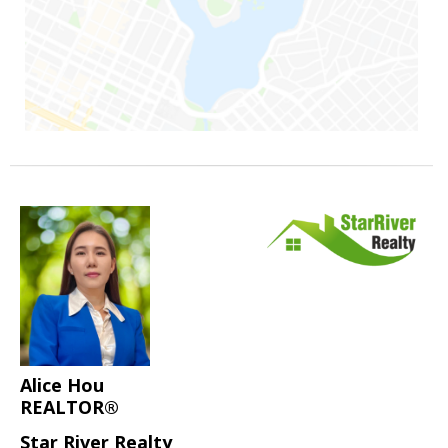
Alice Hou
REALTOR®
Star River Realty