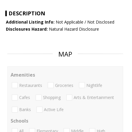
DESCRIPTION
Additional Listing Info:
Not Applicable / Not Disclosed
Disclosures Hazard:
Natural Hazard Disclosure
MAP
Amenities
Restaurants
Groceries
Nightlife
Cafes
Shopping
Arts & Entertainment
Banks
Active Life
Schools
All
Elementary
Middle
High