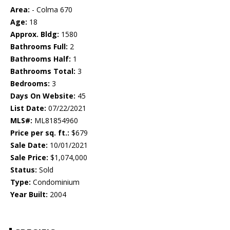
Area:
- Colma 670
Age:
18
Approx. Bldg:
1580
Bathrooms Full:
2
Bathrooms Half:
1
Bathrooms Total:
3
Bedrooms:
3
Days On Website:
45
List Date:
07/22/2021
MLS#:
ML81854960
Price per sq. ft.:
$679
Sale Date:
10/01/2021
Sale Price:
$1,074,000
Status:
Sold
Type:
Condominium
Year Built:
2004