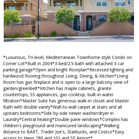
*Luxurious, Tri-level, Mediterranean Townhome-style Condo on
Corner Lot*Built in 2004*3-bed/2.5-bath with attached 3-car
parking garage*Open and bright floorplan*Recessed lighting and
hardwood flooring throughout Living, Dining, & Kitchen*Living
Room has gas fireplace and is open to a large balcony view of
garden/greenbelt*Kitchen has maple cabinets, granite
countertops, SS appliances, gas cooktop, built-in water
filtration*Master Suite has generous walk-in closet and Master
Bath with double vanity*Wall-to-wall carpet at stairs and all
upstairs bedrooms*Side-by-side newer washer/dryer in
Laundry*Central heating*Double-pane windows*Complex has
children's playground and manicured landscaping*Walking
distance to BART, Trader Joe's, Starbucks, and Costco*Easy
access to Hwys 280 and 101 and SF Airport*