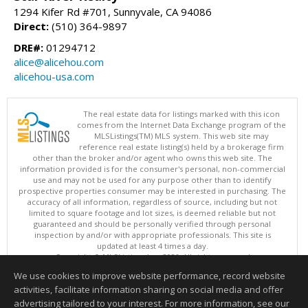
1294 Kifer Rd #701, Sunnyvale, CA 94086
Direct:
(510) 364-9897
DRE#:
01294712
alice@alicehou.com
alicehou-usa.com
The real estate data for listings marked with this icon
comes from the Internet Data Exchange program of the
MLSListings(TM) MLS system. This web site may
reference real estate listing(s) held by a brokerage firm
other than the broker and/or agent who owns this web site. The
information provided is for the consumer's personal, non-commercial
use and may not be used for any purpose other than to identify
prospective properties consumer may be interested in purchasing. The
accuracy of all information, regardless of source, including but not
limited to square footage and lot sizes, is deemed reliable but not
guaranteed and should be personally verified through personal
inspection by and/or with appropriate professionals. This site is
updated at least 4 times a day.
Copyright © MLSListings Inc. 2026. All rights reserved
We use cookies to improve website performance, record website
This content last updated on 08/07/2026 03:52 AM.
activities, facilitate information sharing on social media and offer
Information deemed reliable but not guaranteed to be accurate.
advertising tailored to your interest. For more information, see our