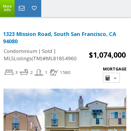
More
Info
1323 Mission Road, South San Francisco, CA
94080
|
|
Condominium
Sold
$1,074,000
MLSListings(TM)#ML81854960
MORTGAGE
3
2
1
1580