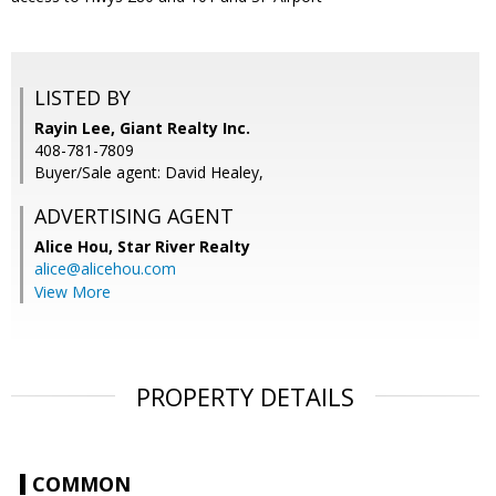
LISTED BY
Rayin Lee, Giant Realty Inc.
408-781-7809
Buyer/Sale agent: David Healey,
ADVERTISING AGENT
Alice Hou,
Star River Realty
alice@alicehou.com
View More
PROPERTY DETAILS
COMMON