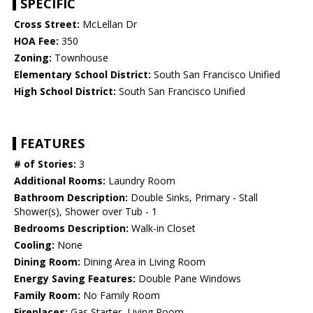
SPECIFIC
Cross Street:
McLellan Dr
HOA Fee:
350
Zoning:
Townhouse
Elementary School District:
South San Francisco Unified
High School District:
South San Francisco Unified
FEATURES
# of Stories:
3
Additional Rooms:
Laundry Room
Bathroom Description:
Double Sinks, Primary - Stall
Shower(s), Shower over Tub - 1
Bedrooms Description:
Walk-in Closet
Cooling:
None
Dining Room:
Dining Area in Living Room
Energy Saving Features:
Double Pane Windows
Family Room:
No Family Room
Fireplaces:
Gas Starter, Living Room