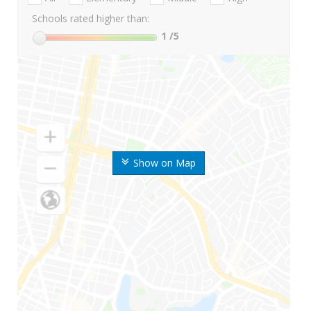
Schools rated higher than:
1
/5
Show on Map