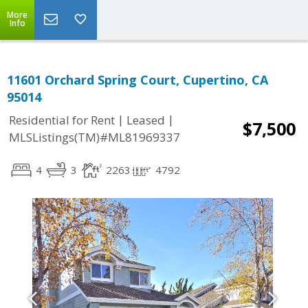
More
Info
11601 Orchard Spring Court, Cupertino, CA
95014
|
|
Residential for Rent
Leased
$7,500
MLSListings(TM)#ML81969337
4
3
2263
4792