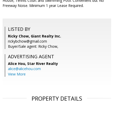
House, Tennis Court and Swimming Pool. Convenient but No
Freeway Noise. Minimum 1 year Lease Required.
LISTED BY
Ricky Chow, Giant Realty Inc.
rickybchow@gmail.com
Buyer/Sale agent: Ricky Chow,
ADVERTISING AGENT
Alice Hou,
Star River Realty
alice@alicehou.com
View More
PROPERTY DETAILS