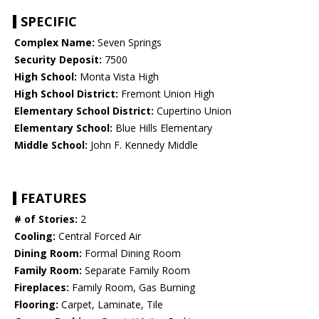
SPECIFIC
Complex Name:
Seven Springs
Security Deposit:
7500
High School:
Monta Vista High
High School District:
Fremont Union High
Elementary School District:
Cupertino Union
Elementary School:
Blue Hills Elementary
Middle School:
John F. Kennedy Middle
FEATURES
# of Stories:
2
Cooling:
Central Forced Air
Dining Room:
Formal Dining Room
Family Room:
Separate Family Room
Fireplaces:
Family Room, Gas Burning
Flooring:
Carpet, Laminate, Tile