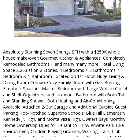
Absolutely Stunning Seven Springs SFH with a $250K whole
house make-over: Gourmet Kitchen & Appliances, Completely
Remodeled Bathrooms ... and many many more. Total Living
Space 2,263 sf on 2 Stories. 4 Bedrooms + 3 Bathrooms. 1
Bedroom & 1 Bathroom Located on 1st Floor. Huge Living &
Dining Room Combo. Cozy Family Room with Gas-Burning
Fireplace. Spacious Master Bedroom with Large Walk-in Closet
and Shelf-Organizers, and Luxurious Bathroom with Both Tub
and Standing Shower. Both Heating and Air-Conditioning
Available. Attached 2-Car Garage and Additional Outside Guest
Parking. Top-Notched Cupertino Schools: Blue Hill Elementary,
Kennedy Jr. High, and Monta Vista High. Owners pays Monthly
Home Ownership Dues for Tenant to Enjoy Private Park-Like
Environment, Children Playing Grounds, Walking Trails, Club