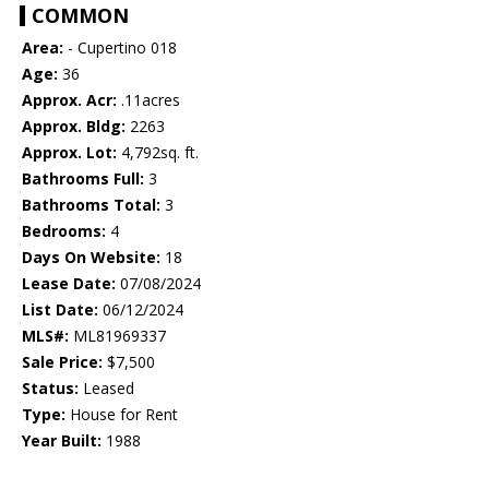
COMMON
Area:
- Cupertino 018
Age:
36
Approx. Acr:
.11acres
Approx. Bldg:
2263
Approx. Lot:
4,792sq. ft.
Bathrooms Full:
3
Bathrooms Total:
3
Bedrooms:
4
Days On Website:
18
Lease Date:
07/08/2024
List Date:
06/12/2024
MLS#:
ML81969337
Sale Price:
$7,500
Status:
Leased
Type:
House for Rent
Year Built:
1988