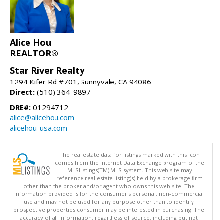
Alice Hou
REALTOR®
Star River Realty
1294 Kifer Rd #701, Sunnyvale, CA 94086
Direct:
(510) 364-9897
DRE#:
01294712
alice@alicehou.com
alicehou-usa.com
The real estate data for listings marked with this icon
comes from the Internet Data Exchange program of the
MLSListings(TM) MLS system. This web site may
reference real estate listing(s) held by a brokerage firm
other than the broker and/or agent who owns this web site. The
information provided is for the consumer's personal, non-commercial
use and may not be used for any purpose other than to identify
prospective properties consumer may be interested in purchasing. The
accuracy of all information, regardless of source, including but not