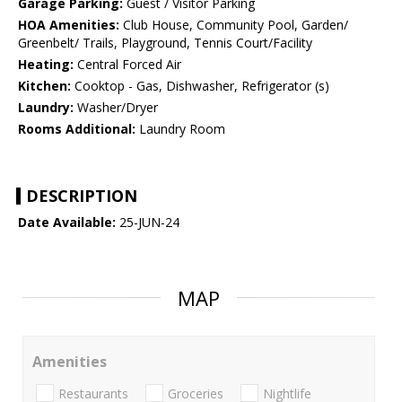
Garage Parking:
Guest / Visitor Parking
HOA Amenities:
Club House, Community Pool, Garden/
Greenbelt/ Trails, Playground, Tennis Court/Facility
Heating:
Central Forced Air
Kitchen:
Cooktop - Gas, Dishwasher, Refrigerator (s)
Laundry:
Washer/Dryer
Rooms Additional:
Laundry Room
DESCRIPTION
Date Available:
25-JUN-24
MAP
Amenities
Restaurants
Groceries
Nightlife