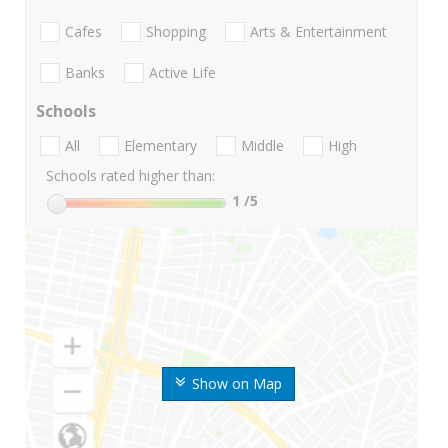
Cafes
Shopping
Arts & Entertainment
Banks
Active Life
Schools
All
Elementary
Middle
High
Schools rated higher than:
1
/5
Show on Map