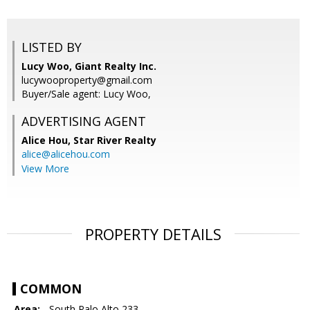
LISTED BY
Lucy Woo, Giant Realty Inc.
lucywooproperty@gmail.com
Buyer/Sale agent: Lucy Woo,
ADVERTISING AGENT
Alice Hou,
Star River Realty
alice@alicehou.com
View More
PROPERTY DETAILS
COMMON
Area:
- South Palo Alto 233