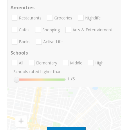
Amenities
Restaurants
Groceries
Nightlife
Cafes
Shopping
Arts & Entertainment
Banks
Active Life
Schools
All
Elementary
Middle
High
Schools rated higher than:
1
/5