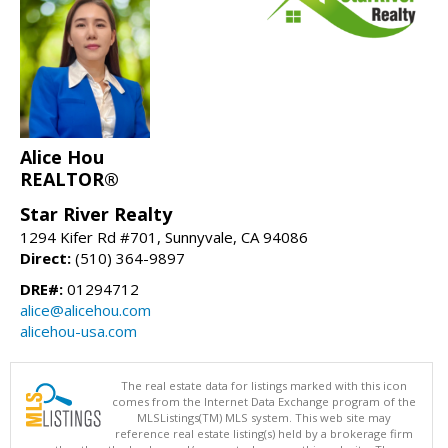
Alice Hou
REALTOR®
Star River Realty
1294 Kifer Rd #701, Sunnyvale, CA 94086
Direct:
(510) 364-9897
DRE#:
01294712
alice@alicehou.com
alicehou-usa.com
The real estate data for listings marked with this icon
comes from the Internet Data Exchange program of the
MLSListings(TM) MLS system. This web site may
reference real estate listing(s) held by a brokerage firm