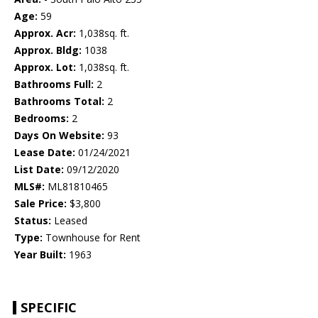
Age:
59
Approx. Acr:
1,038sq. ft.
Approx. Bldg:
1038
Approx. Lot:
1,038sq. ft.
Bathrooms Full:
2
Bathrooms Total:
2
Bedrooms:
2
Days On Website:
93
Lease Date:
01/24/2021
List Date:
09/12/2020
MLS#:
ML81810465
Sale Price:
$3,800
Status:
Leased
Type:
Townhouse for Rent
Year Built:
1963
SPECIFIC