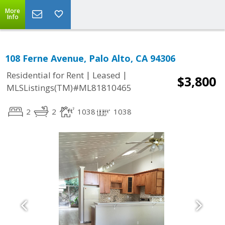
More
Info
108 Ferne Avenue, Palo Alto, CA 94306
|
|
Residential for Rent
Leased
$3,800
MLSListings(TM)#ML81810465
2
2
1038
1038