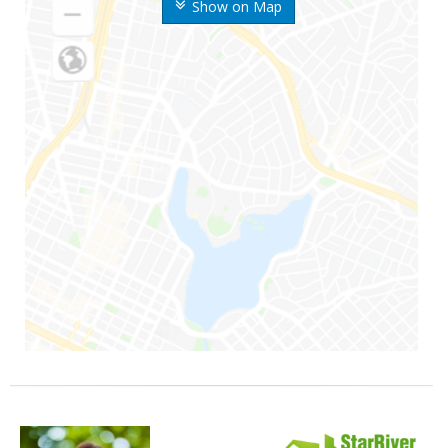
Show on Map