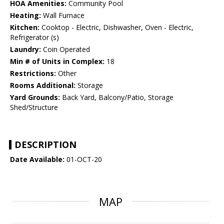
HOA Amenities:
Community Pool
Heating:
Wall Furnace
Kitchen:
Cooktop - Electric, Dishwasher, Oven - Electric,
Refrigerator (s)
Laundry:
Coin Operated
Min # of Units in Complex:
18
Restrictions:
Other
Rooms Additional:
Storage
Yard Grounds:
Back Yard, Balcony/Patio, Storage
Shed/Structure
DESCRIPTION
Date Available:
01-OCT-20
MAP