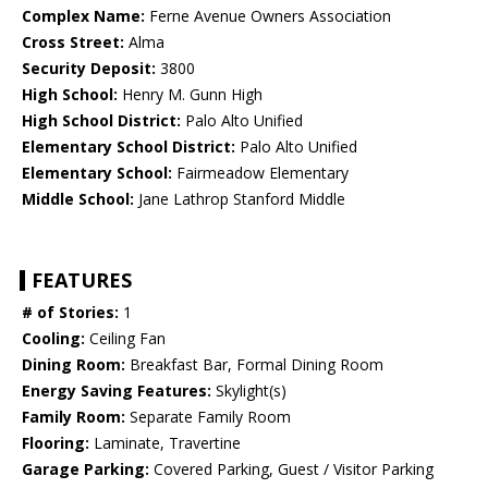
Complex Name:
Ferne Avenue Owners Association
Cross Street:
Alma
Security Deposit:
3800
High School:
Henry M. Gunn High
High School District:
Palo Alto Unified
Elementary School District:
Palo Alto Unified
Elementary School:
Fairmeadow Elementary
Middle School:
Jane Lathrop Stanford Middle
FEATURES
# of Stories:
1
Cooling:
Ceiling Fan
Dining Room:
Breakfast Bar, Formal Dining Room
Energy Saving Features:
Skylight(s)
Family Room:
Separate Family Room
Flooring:
Laminate, Travertine
Garage Parking:
Covered Parking, Guest / Visitor Parking