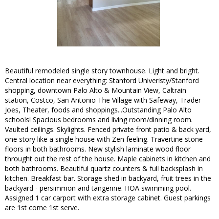
Beautiful remodeled single story townhouse. Light and bright.
Central location near everything: Stanford Univeristy/Stanford
shopping, downtown Palo Alto & Mountain View, Caltrain
station, Costco, San Antonio The Village with Safeway, Trader
Joes, Theater, foods and shoppings...Outstanding Palo Alto
schools! Spacious bedrooms and living room/dinning room.
Vaulted ceilings. Skylights. Fenced private front patio & back yard,
one story like a single house with Zen feeling. Travertine stone
floors in both bathrooms. New stylish laminate wood floor
throught out the rest of the house. Maple cabinets in kitchen and
both bathrooms. Beautiful quartz counters & full backsplash in
kitchen. Breakfast bar. Storage shed in backyard, fruit trees in the
backyard - persimmon and tangerine. HOA swimming pool.
Assigned 1 car carport with extra storage cabinet. Guest parkings
are 1st come 1st serve.