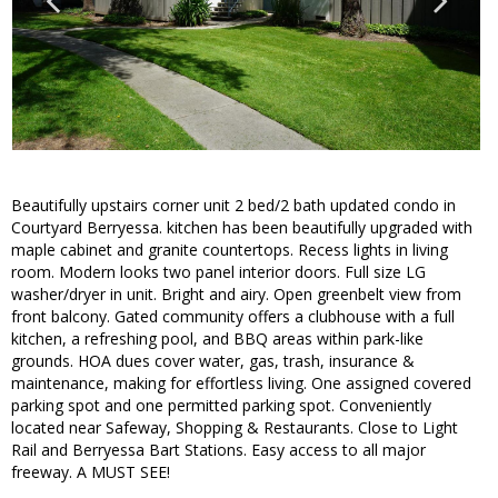
Beautifully upstairs corner unit 2 bed/2 bath updated condo in
Courtyard Berryessa. kitchen has been beautifully upgraded with
maple cabinet and granite countertops. Recess lights in living
room. Modern looks two panel interior doors. Full size LG
washer/dryer in unit. Bright and airy. Open greenbelt view from
front balcony. Gated community offers a clubhouse with a full
kitchen, a refreshing pool, and BBQ areas within park-like
grounds. HOA dues cover water, gas, trash, insurance &
maintenance, making for effortless living. One assigned covered
parking spot and one permitted parking spot. Conveniently
located near Safeway, Shopping & Restaurants. Close to Light
Rail and Berryessa Bart Stations. Easy access to all major
freeway. A MUST SEE!