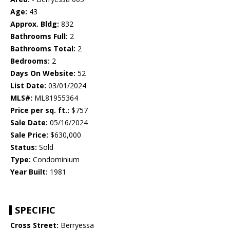
Age:
43
Approx. Bldg:
832
Bathrooms Full:
2
Bathrooms Total:
2
Bedrooms:
2
Days On Website:
52
List Date:
03/01/2024
MLS#:
ML81955364
Price per sq. ft.:
$757
Sale Date:
05/16/2024
Sale Price:
$630,000
Status:
Sold
Type:
Condominium
Year Built:
1981
SPECIFIC
Cross Street:
Berryessa