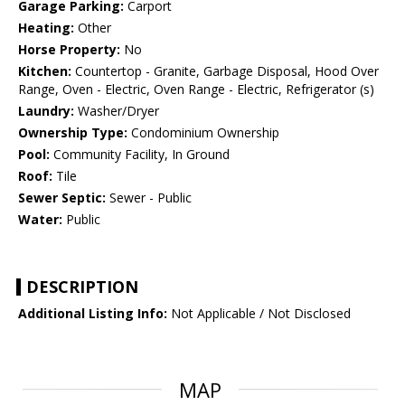
Garage Parking:
Carport
Heating:
Other
Horse Property:
No
Kitchen:
Countertop - Granite, Garbage Disposal, Hood Over
Range, Oven - Electric, Oven Range - Electric, Refrigerator (s)
Laundry:
Washer/Dryer
Ownership Type:
Condominium Ownership
Pool:
Community Facility, In Ground
Roof:
Tile
Sewer Septic:
Sewer - Public
Water:
Public
DESCRIPTION
Additional Listing Info:
Not Applicable / Not Disclosed
MAP