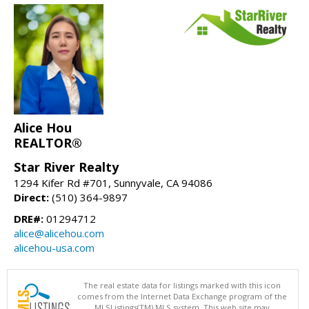
Alice Hou
REALTOR®
Star River Realty
1294 Kifer Rd #701, Sunnyvale, CA 94086
Direct:
(510) 364-9897
DRE#:
01294712
alice@alicehou.com
alicehou-usa.com
The real estate data for listings marked with this icon
comes from the Internet Data Exchange program of the
MLSListings(TM) MLS system. This web site may