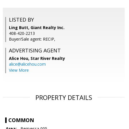
LISTED BY
Ling Butt, Giant Realty Inc.
408-420-2213
Buyer/Sale agent: RECIP,
ADVERTISING AGENT
Alice Hou,
Star River Realty
alice@alicehou.com
View More
PROPERTY DETAILS
COMMON
Area:
- Berryessa 005