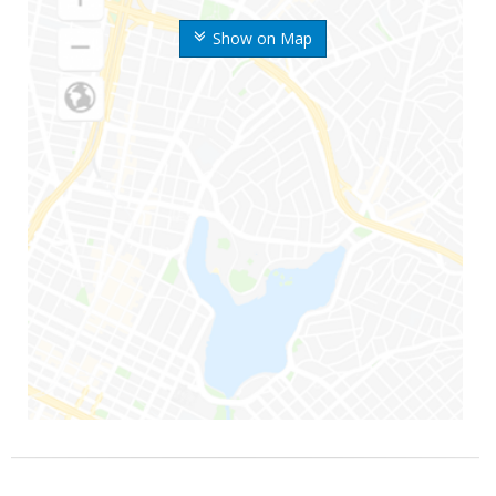
Show on Map