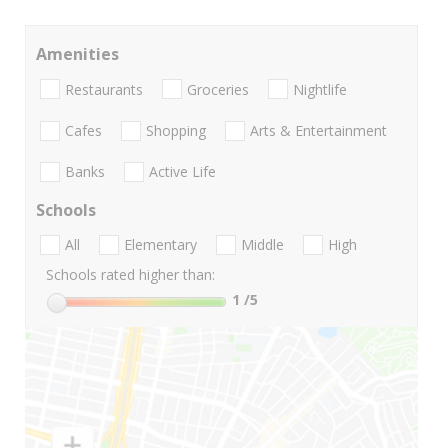
Amenities
Restaurants
Groceries
Nightlife
Cafes
Shopping
Arts & Entertainment
Banks
Active Life
Schools
All
Elementary
Middle
High
Schools rated higher than:
1
/5