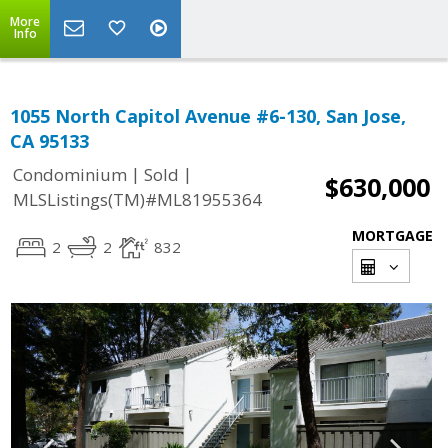
More
Info
1055 North Capitol Avenue #6-130, San Jose,
CA 95133
|
|
Condominium
Sold
$630,000
MLSListings(TM)#ML81955364
MORTGAGE
2
2
832