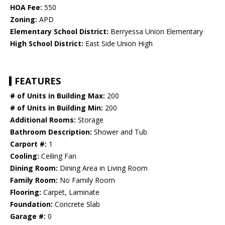
HOA Fee:
550
Zoning:
APD
Elementary School District:
Berryessa Union Elementary
High School District:
East Side Union High
FEATURES
# of Units in Building Max:
200
# of Units in Building Min:
200
Additional Rooms:
Storage
Bathroom Description:
Shower and Tub
Carport #:
1
Cooling:
Ceiling Fan
Dining Room:
Dining Area in Living Room
Family Room:
No Family Room
Flooring:
Carpet, Laminate
Foundation:
Concrete Slab
Garage #:
0